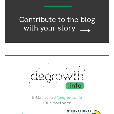
Contribute to the blog
with your story
E-Mail:
contact@degrowth.info
Our partners: