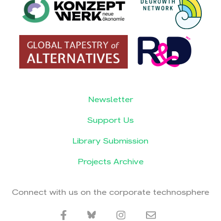
Newsletter
Support Us
Library Submission
Projects Archive
Connect with us on the corporate technosphere