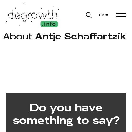
de
About
Antje Schaffartzik
Do you have
something to say?