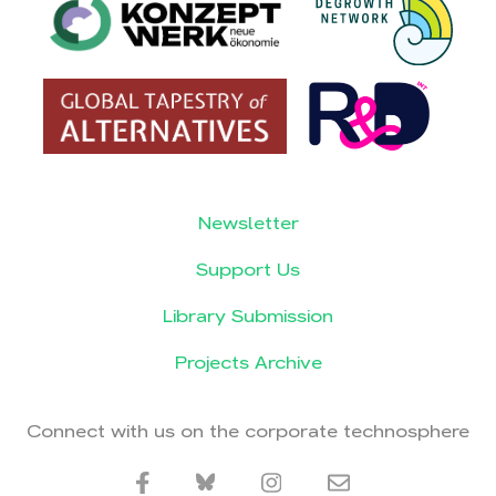
Newsletter
Support Us
Library Submission
Projects Archive
Connect with us on the corporate technosphere