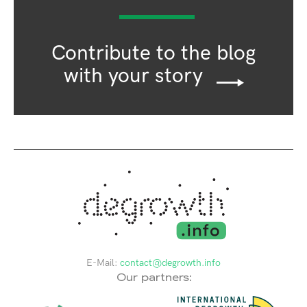
Contribute to the blog
with your story
E-Mail:
contact@degrowth.info
Our partners: