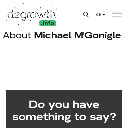
de
About
Michael M'Gonigle
Do you have
something to say?