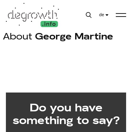
de
About
George Martine
Do you have
something to say?