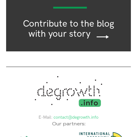
Contribute to the blog
with your story
E-Mail:
contact@degrowth.info
Our partners: