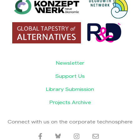
Newsletter
Support Us
Library Submission
Projects Archive
Connect with us on the corporate technosphere