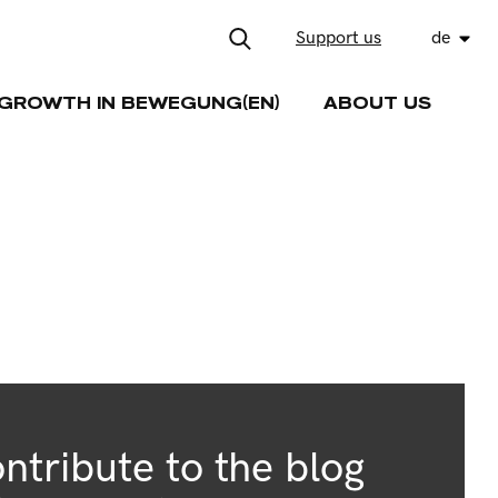
Support us
de
GROWTH IN BEWEGUNG(EN)
ABOUT US
ntribute to the blog