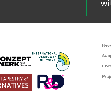
wi
New
Sup
Libr
Proj