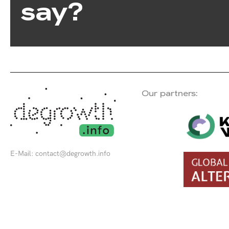
say?
Our partners:
E-Mail:
contact@degrowth.info