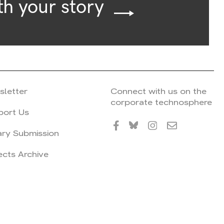
th your story
sletter
Connect with us on the
corporate technosphere
port Us
ary Submission
ects Archive