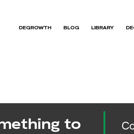
DEGROWTH
BLOG
LIBRARY
DE
mething to
Co