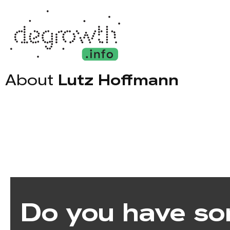
About
Lutz Hoffmann
Do you have so