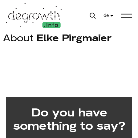
de
About
Elke Pirgmaier
Do you have
something to say?