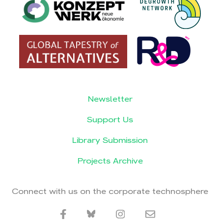
Newsletter
Support Us
Library Submission
Projects Archive
Connect with us on the corporate technosphere