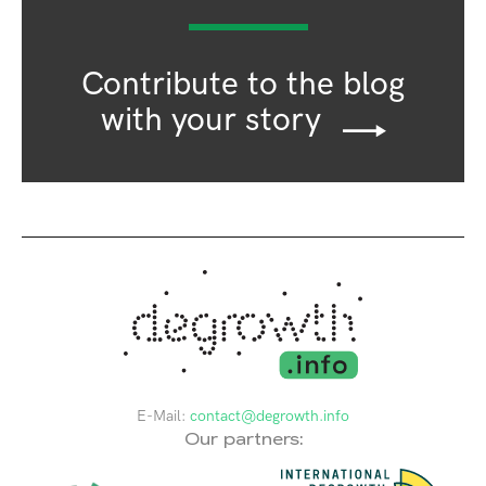
Contribute to the blog
with your story
E-Mail:
contact@degrowth.info
Our partners: