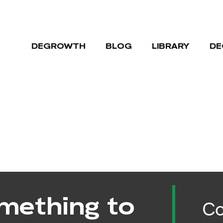
DEGROWTH
BLOG
LIBRARY
DE
mething to
Co