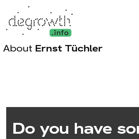
About
Ernst Tüchler
Do you have so