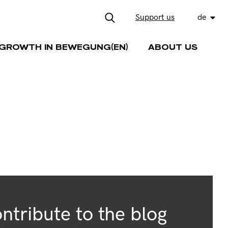
Support us
de
GROWTH IN BEWEGUNG(EN)
ABOUT US
ntribute to the blog