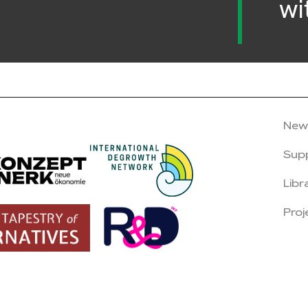
wi
New
Sup
Libr
Proj