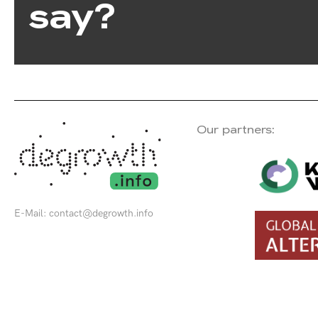
say?
Our partners:
E-Mail:
contact@degrowth.info