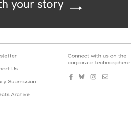
th your story
sletter
Connect with us on the
corporate technosphere
port Us
ary Submission
ects Archive