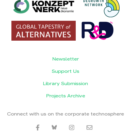
Newsletter
Support Us
Library Submission
Projects Archive
Connect with us on the corporate technosphere