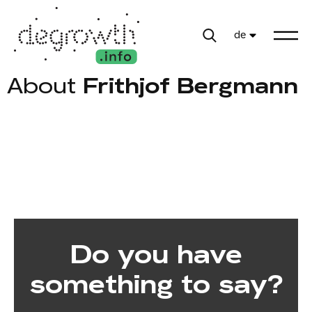
de
About
Frithjof Bergmann
Do you have
something to say?