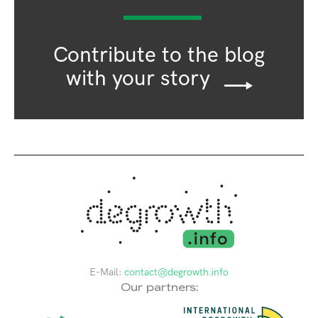
Contribute to the blog
with your story
E-Mail:
contact@degrowth.info
Our partners: