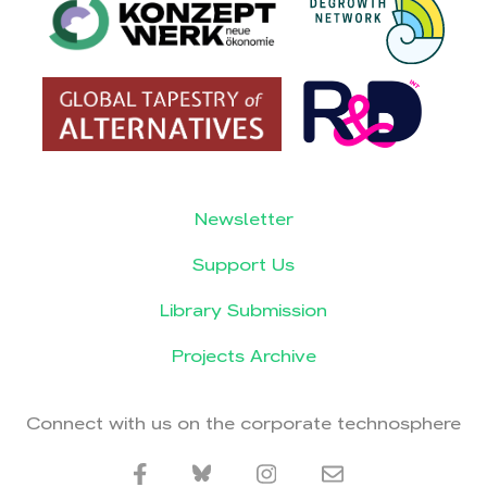
Newsletter
Support Us
Library Submission
Projects Archive
Connect with us on the corporate technosphere