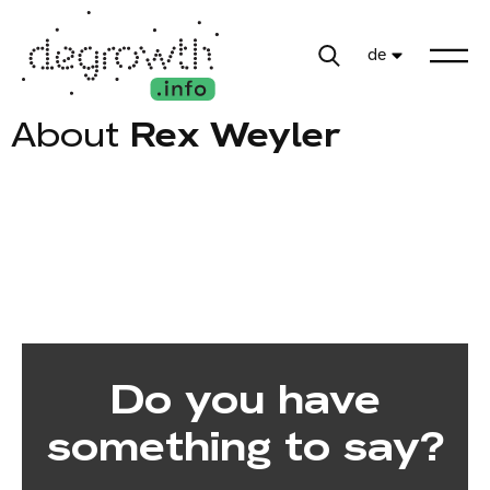
de
About
Rex Weyler
Do you have
something to say?