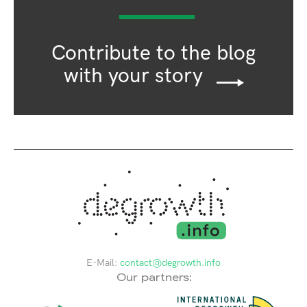
Contribute to the blog
with your story
E-Mail:
contact@degrowth.info
Our partners: