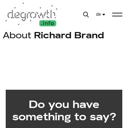
de
About
Richard Brand
Do you have
something to say?