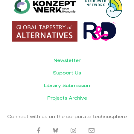
Newsletter
Support Us
Library Submission
Projects Archive
Connect with us on the corporate technosphere