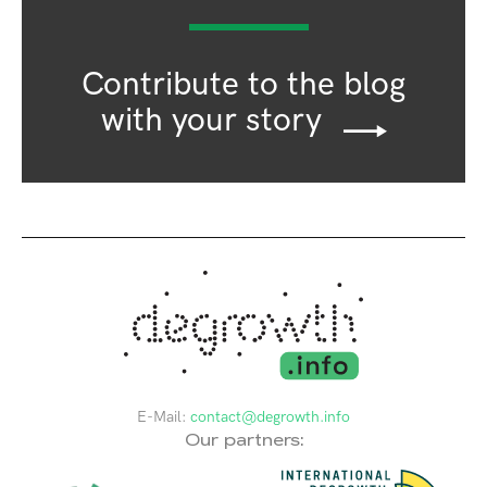
Contribute to the blog
with your story
E-Mail:
contact@degrowth.info
Our partners: