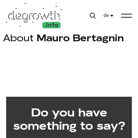
de
About
Mauro Bertagnin
Do you have
something to say?