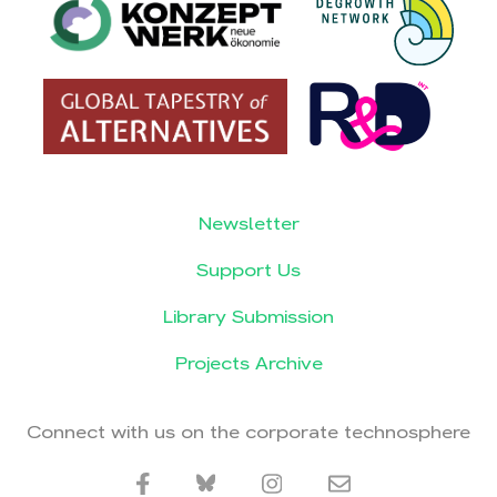
Newsletter
Support Us
Library Submission
Projects Archive
Connect with us on the corporate technosphere