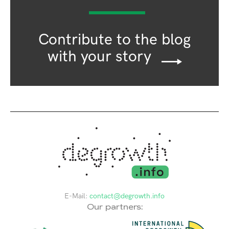
Contribute to the blog
with your story
E-Mail:
contact@degrowth.info
Our partners: