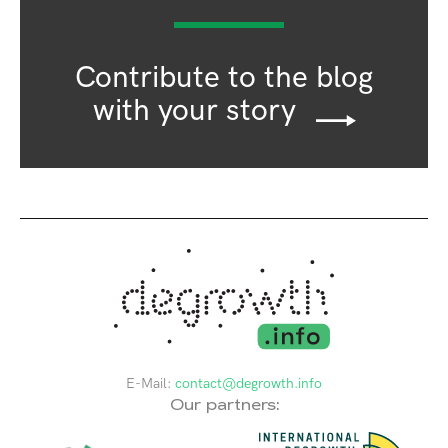
Contribute to the blog
with your story
E-Mail:
contact@degrowth.info
Our partners: