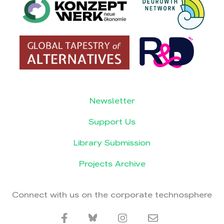
Newsletter
Support Us
Library Submission
Projects Archive
Connect with us on the corporate technosphere