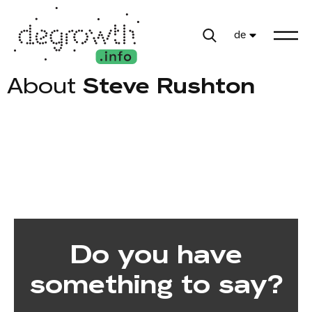
de
About
Steve Rushton
Do you have
something to say?