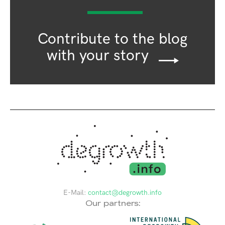
Contribute to the blog
with your story
E-Mail:
contact@degrowth.info
Our partners: