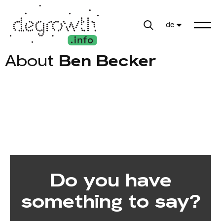
de
About
Ben Becker
Do you have
something to say?