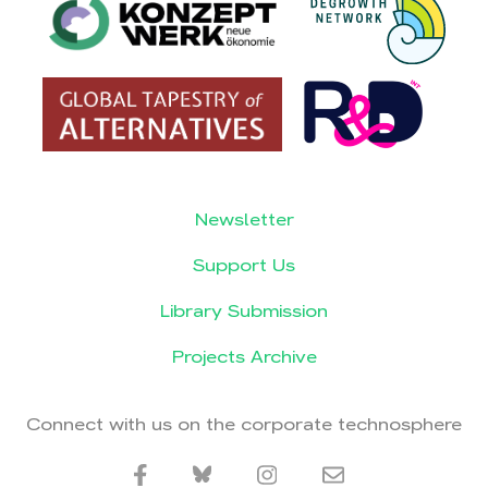
Newsletter
Support Us
Library Submission
Projects Archive
Connect with us on the corporate technosphere