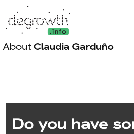
About
Claudia Garduño
Do you have so