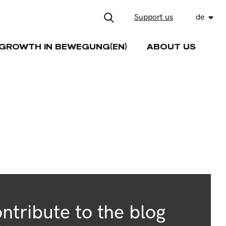
Support us
de
GROWTH IN BEWEGUNG(EN)
ABOUT US
ntribute to the blog