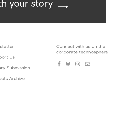
th your story
sletter
Connect with us on the
corporate technosphere
port Us
ary Submission
ects Archive