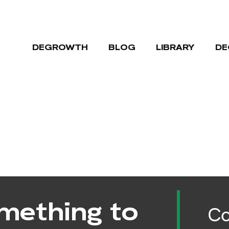
DEGROWTH
BLOG
LIBRARY
DE
mething to
Co