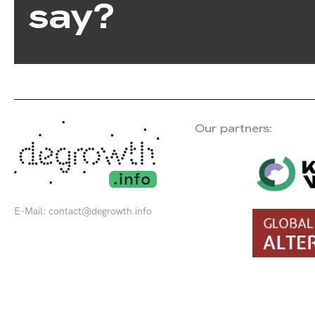
say?
Our partners:
E-Mail:
contact@degrowth.info