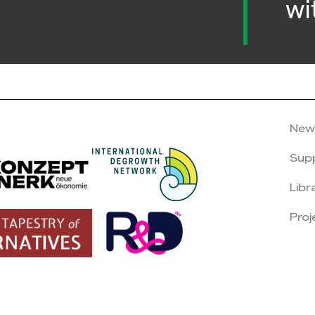
wi
New
Sup
Libr
Proj