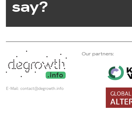
say?
Our partners:
E-Mail:
contact@degrowth.info