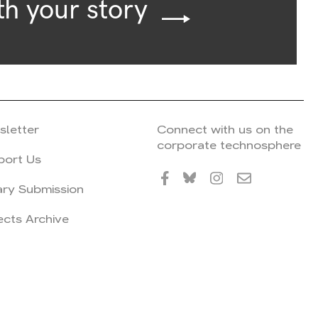
th your story
sletter
Connect with us on the
corporate technosphere
port Us
ary Submission
ects Archive