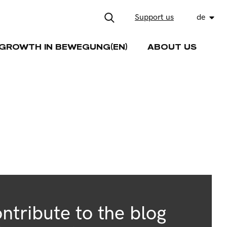
Support us
de
GROWTH IN BEWEGUNG(EN)
ABOUT US
ntribute to the blog