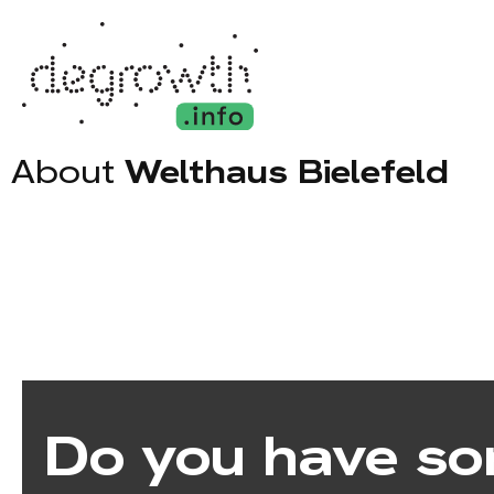
About
Welthaus Bielefeld
Do you have so