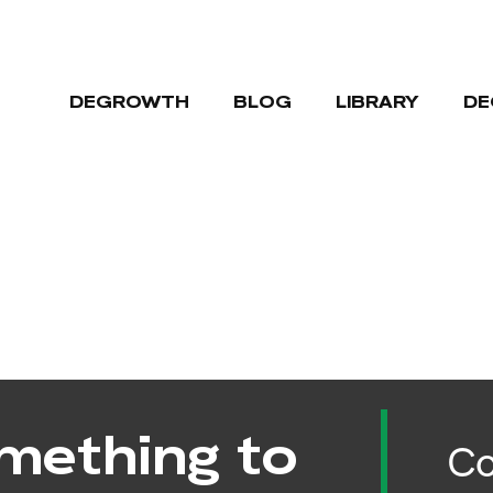
DEGROWTH
BLOG
LIBRARY
DE
mething to
Co