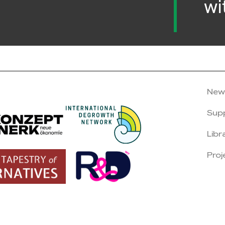
wi
New
Sup
Libr
Proj