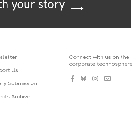
th your story
sletter
Connect with us on the
corporate technosphere
port Us
ary Submission
ects Archive