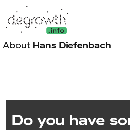
About
Hans Diefenbach
Do you have so