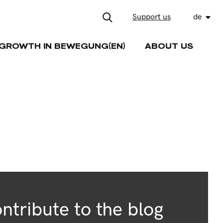
Support us
de
GROWTH IN BEWEGUNG(EN)
ABOUT US
ntribute to the blog