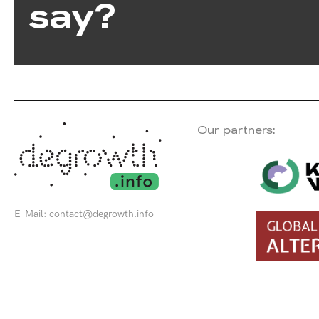
say?
Our partners:
E-Mail:
contact@degrowth.info