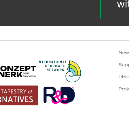
wi
New
Sup
Libr
Proj