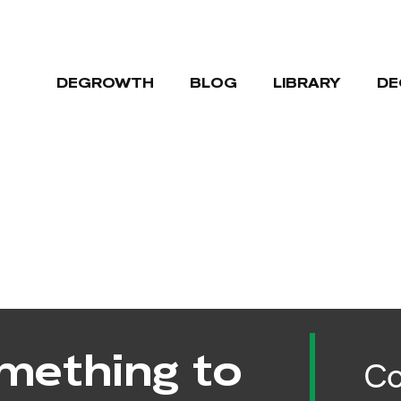
DEGROWTH
BLOG
LIBRARY
DE
mething to
Co