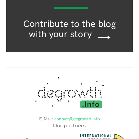
Contribute to the blog
with your story
E-Mail:
contact@degrowth.info
Our partners: