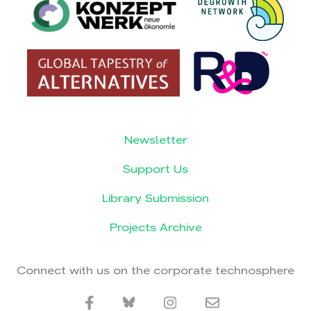
Newsletter
Support Us
Library Submission
Projects Archive
Connect with us on the corporate technosphere