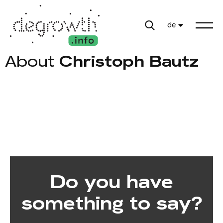
de
About
Christoph Bautz
Do you have
something to say?