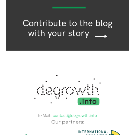
Contribute to the blog
with your story
E-Mail:
contact@degrowth.info
Our partners: