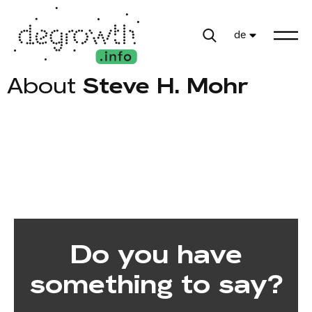
de
About
Steve H. Mohr
Do you have
something to say?