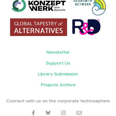
Newsletter
Support Us
Library Submission
Projects Archive
Connect with us on the corporate technosphere