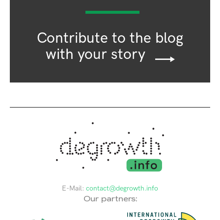
Contribute to the blog
with your story
E-Mail:
contact@degrowth.info
Our partners: