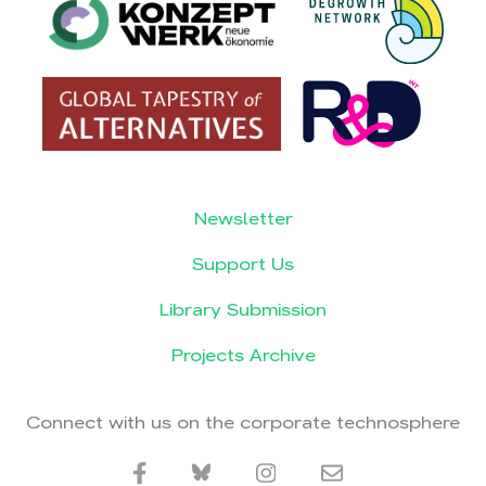
Newsletter
Support Us
Library Submission
Projects Archive
Connect with us on the corporate technosphere