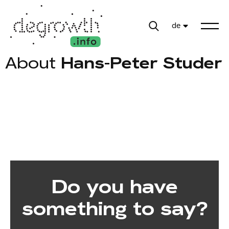
de
About
Hans-Peter Studer
Do you have
something to say?