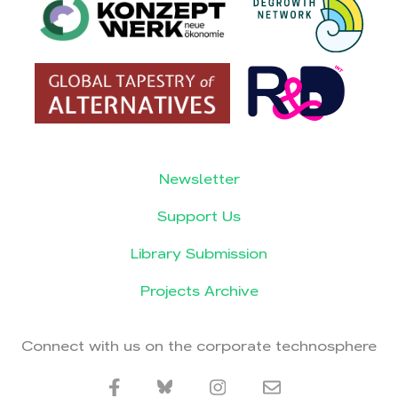
Newsletter
Support Us
Library Submission
Projects Archive
Connect with us on the corporate technosphere