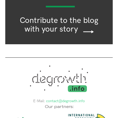
Contribute to the blog
with your story
E-Mail:
contact@degrowth.info
Our partners: