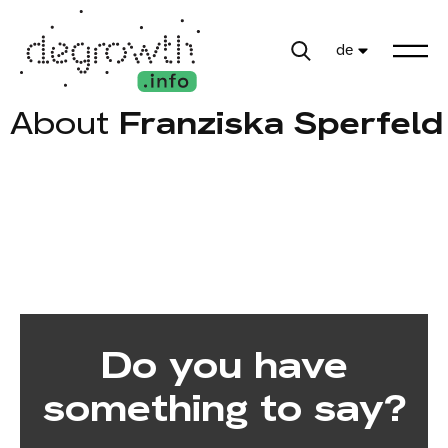
de
About
Franziska Sperfeld
Do you have
something to say?