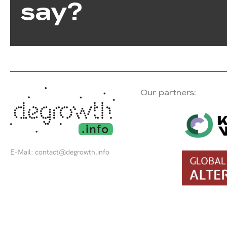
say?
Our partners:
E-Mail:
contact@degrowth.info