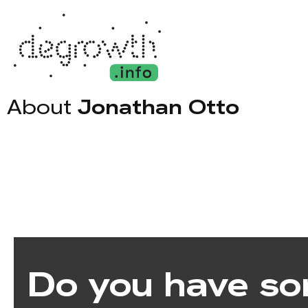
About
Jonathan Otto
Do you have so