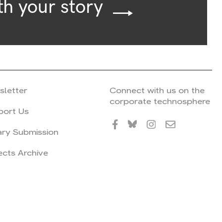
th your story
sletter
Connect with us on the
corporate technosphere
port Us
ary Submission
ects Archive