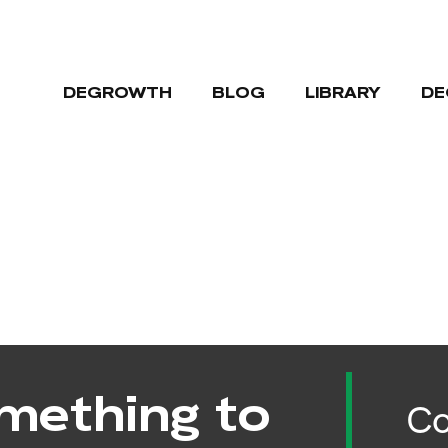
DEGROWTH
BLOG
LIBRARY
DE
mething to
Co