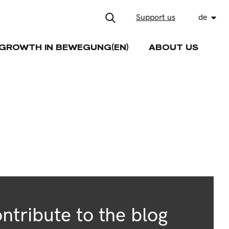
Support us
de
GROWTH IN BEWEGUNG(EN)
ABOUT US
ntribute to the blog