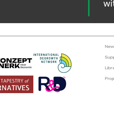
wi
New
Sup
Libr
Proj