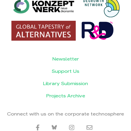
Newsletter
Support Us
Library Submission
Projects Archive
Connect with us on the corporate technosphere