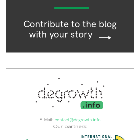
Contribute to the blog
with your story
E-Mail:
contact@degrowth.info
Our partners: