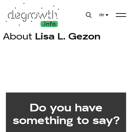
de
About
Lisa L. Gezon
Do you have
something to say?