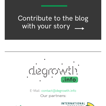
Contribute to the blog
with your story
E-Mail:
contact@degrowth.info
Our partners: