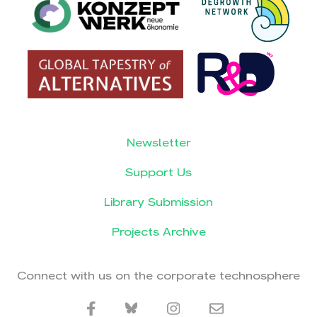
Newsletter
Support Us
Library Submission
Projects Archive
Connect with us on the corporate technosphere