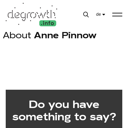
de
About
Anne Pinnow
Do you have
something to say?