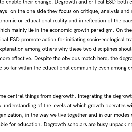
to enable their change. Degrowth and critical ESD both 
ays: on the one side they focus on critique, analysis and r
onomic or educational reality and in reflection of the cau
which mainly lie in the economic growth paradigm. On the
ical ESD promote action for initiating socio-ecological t
explanation among others why these two disciplines shou
ore effective. Despite the obvious match here, the degr
sue so far within the educational community even among cr
e central things from degrowth. Integrating the degrowt
ic understanding of the levels at which growth operates wit
ganization, in the way we live together and in our modes o
able for education. Degrowth scholars are busy unpacking