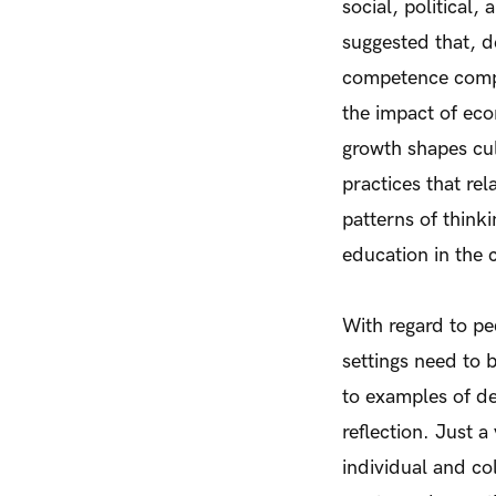
social, political
suggested that, d
competence compo
the impact of eco
growth shapes cult
practices that re
patterns of think
education in the 
With regard to pe
settings need to 
to examples of de
reflection. Just 
individual and co