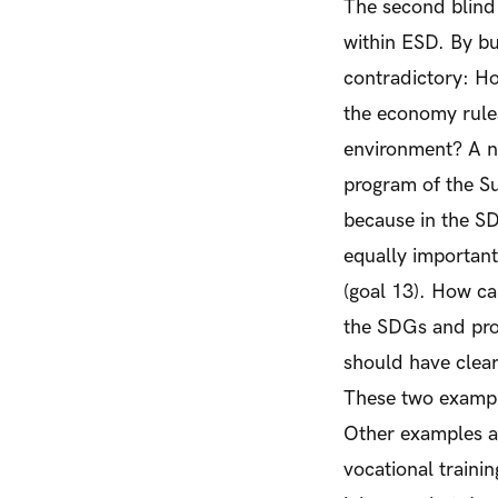
The second blind 
within ESD. By bu
contradictory: Ho
the economy rules
environment? A new
program of the Su
because in the SD
equally important 
(goal 13). How ca
the SDGs and prom
should have clear
These two exampl
Other examples ar
vocational trainin