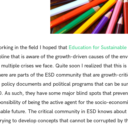
rking in the field I hoped that
Education for Sustainabl
pline that is aware of the growth-driven causes of the en
ultiple crises we face. Quite soon I realized that this is
here are parts of the ESD community that are growth-critic
f policy documents and political programs that can be s
. As such, they have some major blind spots that preven
ponsibility of being the active agent for the socio-econo
nable future. The critical community in ESD knows about t
trying to develop concepts that cannot be corrupted by t