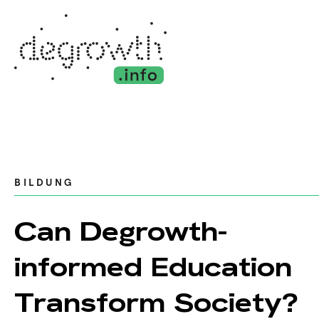
BILDUNG
Can Degrowth-
informed Education
Transform Society?