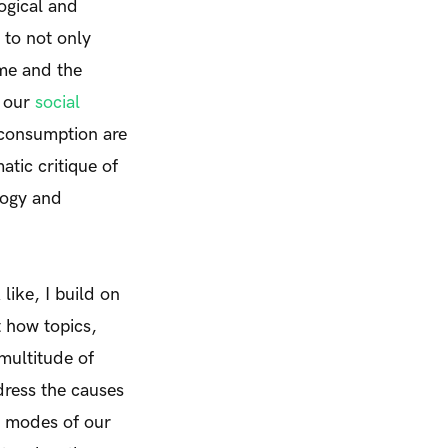
logical and
to not only
ume and the
w our
social
 consumption are
tic critique of
logy and
ike, I build on
t how topics,
multitude of
ddress the causes
g modes of our