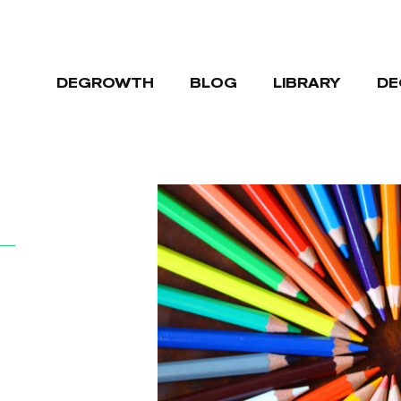
DEGROWTH
BLOG
LIBRARY
DE