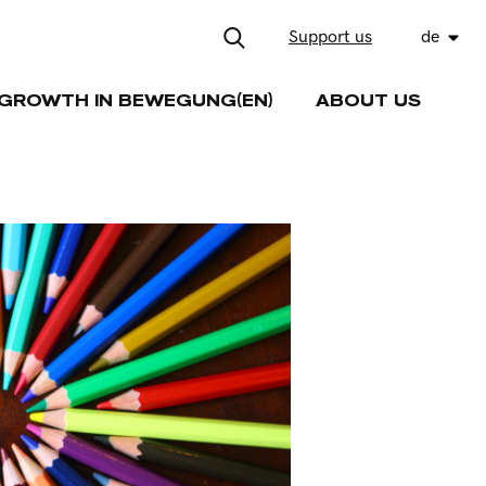
Support us
de
GROWTH IN BEWEGUNG(EN)
ABOUT US