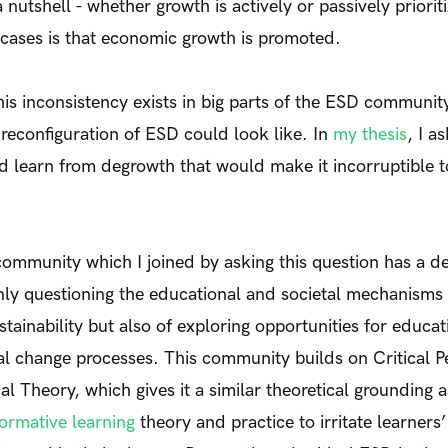
 nutshell - whether growth is actively or passively priorit
h cases is that economic growth is promoted.
his inconsistency exists in big parts of the ESD community
econfiguration of ESD could look like. In
my thesis
, I a
d learn from degrowth that would make it incorruptible 
community which I joined by asking this question has a 
only questioning the educational and societal mechanisms 
tainability but also of exploring opportunities for educat
al change processes. This community builds on Critical 
al Theory, which gives it a similar theoretical grounding 
ormative learning
theory and practice to irritate learner