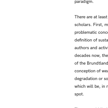
paradigm.
There are at leas
scholars. First, 
problematic conce
definition of sus
authors and activ
decades now, the
of the Brundtlan
conception of wea
degradation or soc
which will be, in
spot.