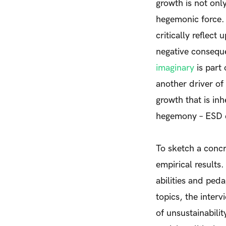
growth is not only
hegemonic force.
critically reflec
negative consequ
imaginary
is part
another driver of
growth that is in
hegemony – ESD c
To sketch a concr
empirical results
abilities and pe
topics, the inter
of unsustainabili