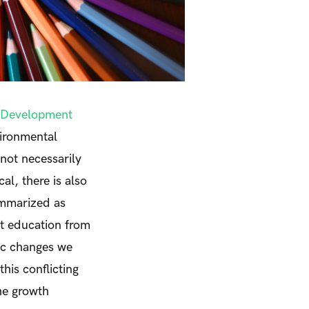
e Development
vironmental
 not necessarily
al, there is also
ummarized as
t education from
mic changes we
his conflicting
he growth