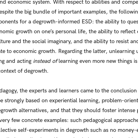
, and economic system. With respect to abilities and compe
espite the big bundle of important examples, the followin
nents for a degrowth-informed ESD: the ability to quest
nomic growth on one’s personal life, the ability to refle
ure and the social imaginary, and the ability to resist an
late to economic growth. Regarding the latter, unlearning
ing and acting
instead of
learning even more new things is
context of degrowth.
dagogy, the experts and learners came to the conclusion
be strongly based on experiential learning, problem-orien
growth alternatives, and that they should foster intense 
a very few concrete examples: such pedagogical approach
llective self-experiments in degrowth such as no money-