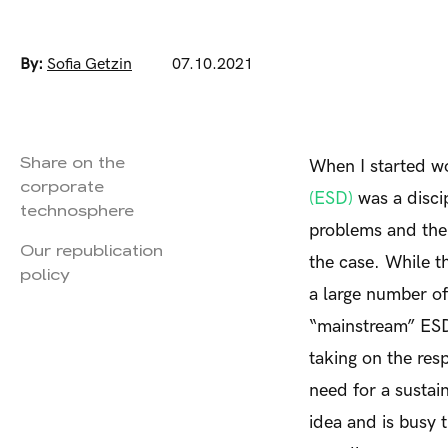
By:
Sofia Getzin
07.10.2021
Share on the
When I started wo
corporate
(ESD)
was a disci
technosphere
problems and the m
Our republication
the case. While t
policy
a large number o
“mainstream” ESD
taking on the res
need for a sustai
idea and is busy 