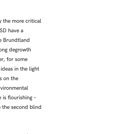
 the more critical
ESD have a
he Brundtland
ng degrowth
er, for some
eas in the light
s on the
nvironmental
 is flourishing –
o the second blind