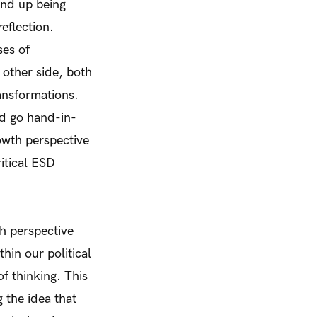
end up being
eflection.
ses of
 other side, both
ransformations.
ld go hand-in-
owth perspective
itical ESD
h perspective
hin our political
f thinking. This
 the idea that