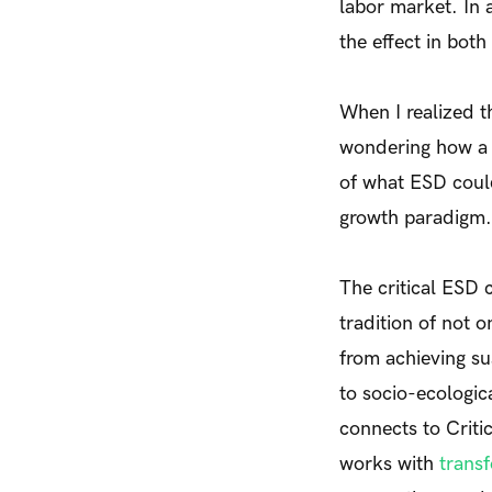
labor market. In a
the effect in bot
When I realized t
wondering how a r
of what ESD coul
growth paradigm.
The critical ESD 
tradition of not 
from achieving sus
to socio-ecologic
connects to Critic
works with
transf