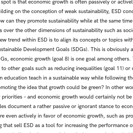
spot is that economic growth is often passively or active
ilding on the conception of weak sustainability, ESD co
w can they promote sustainability while at the same time
 over the other dimensions of sustainability such as soci
 trend within ESD is to align its concepts or topics with 
stainable Development Goals (SDGs). This is obviously a
Gs, economic growth (goal 8) is one goal among others. T
to other goals such as reducing inequalities (goal 11) or 
n education teach in a sustainable way while following th
oting the idea that growth could be green? In other wor
 priorities – and economic growth would certainly not be o
es document a rather passive or ignorant stance to eco
e even actively in favor of economic growth, such as pr
g that sell ESD as a tool for increasing the performance o