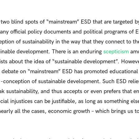
t two blind spots of “mainstream” ESD that are targeted by
many official policy documents and political programs of 
ption of sustainability in the way that they connect to t
tainable development. There is an enduring
scepticism
amo
ists about the idea of “sustainable development”. Howev
 debate on “mainstream” ESD has promoted educational id
d-conception of sustainable development. Such ESD relie
k sustainability, and thus accepts or even prefers that e
ial injustices can be justifiable, as long as something else
 nearly all the cases, economic growth – which brings us t