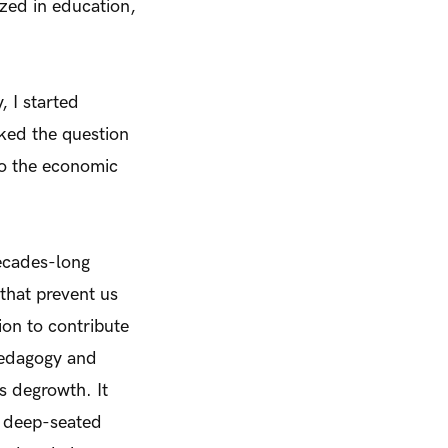
ized in education,
, I started
sked the question
to the economic
decades-long
that prevent us
ion to contribute
Pedagogy and
as degrowth. It
s’ deep-seated