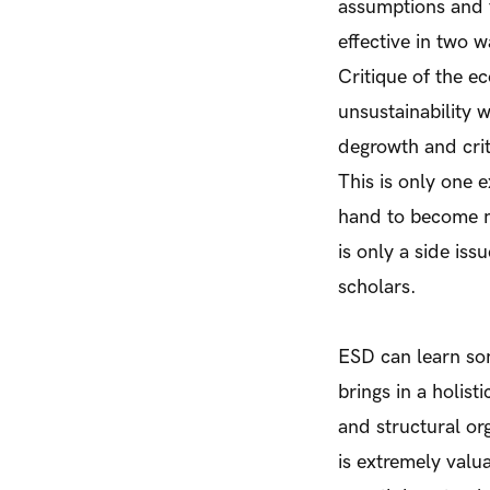
assumptions and 
effective in two w
Critique of the ec
unsustainability 
degrowth and crit
This is only one 
hand to become m
is only a side is
scholars.
ESD can learn som
brings in a holist
and structural or
is extremely valu