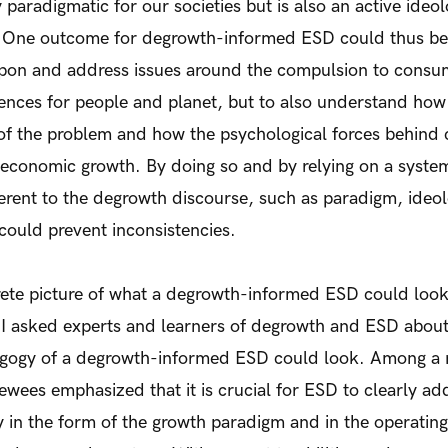
 paradigmatic for our societies but is also an active ideo
 One outcome for degrowth-informed ESD could thus be 
t upon and address issues around the compulsion to cons
ences for people and planet, but to also understand ho
 of the problem and how the psychological forces behind
 economic growth. By doing so and by relying on a systema
herent to the degrowth discourse, such as paradigm, ideo
ould prevent inconsistencies.
ete picture of what a degrowth-informed ESD could look l
. I asked experts and learners of degrowth and ESD abou
dagogy of a degrowth-informed ESD could look. Among a 
viewees emphasized that it is crucial for ESD to clearly a
ty in the form of the growth paradigm and in the operatin