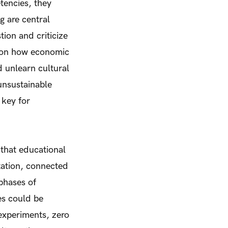
tencies, they
g are central
ion and criticize
ct on how economic
d unlearn cultural
 unsustainable
 key for
 that educational
tation, connected
phases of
es could be
experiments, zero