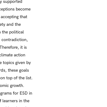
ly supported
nceptions become
 accepting that
ety and the
the political
 contradiction,
herefore, it is
climate action
e topics given by
ds, these goals
n top of the list.
nomic growth.
ograms for ESD in
f learners in the