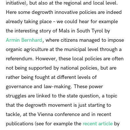
initiative), but also at the regional and local level.
Here some degrowth innovative policies are indeed
already taking place – we could hear for example
the interesting story of Mals in South Tyrol by
Armin Bernhard
, where citizens managed to impose
organic agriculture at the municipal level through a
referendum. However, these local policies are often
not being supported by national policies, but are
rather being fought at different levels of
governance and law-making. These power
struggles are linked to the state question, a topic
that the degrowth movement is just starting to
tackle, at the Vienna conference and in recent
publications (see for example the
recent article
by