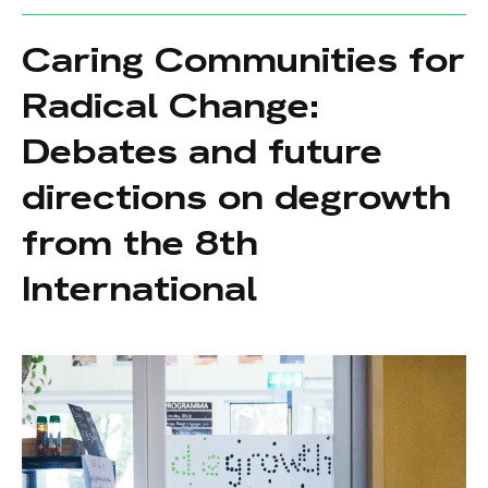
Caring Communities for
Radical Change:
Debates and future
directions on degrowth
from the 8th
International