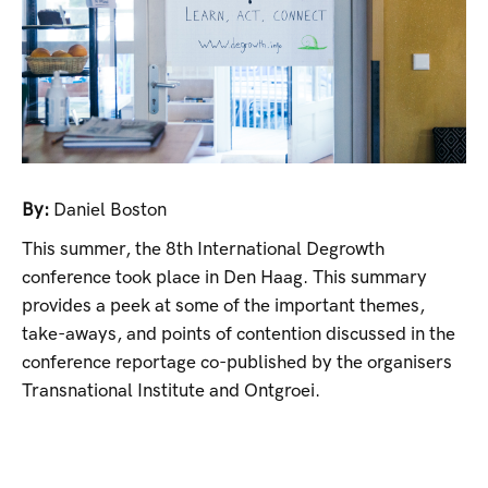
By:
Daniel Boston
This summer, the 8th International Degrowth
conference took place in Den Haag. This summary
provides a peek at some of the important themes,
take-aways, and points of contention discussed in the
conference reportage co-published by the organisers
Transnational Institute and Ontgroei.