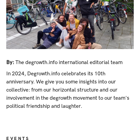
By:
The degrowth.info international editorial team
In 2024, Degrowth.info celebrates its 10th
anniversary. We give you some insights into our
collective: from our horizontal structure and our
involvement in the degrowth movement to our team's
political friendship and laughter.
EVENTS