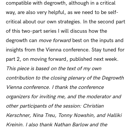
compatible with degrowth, although in a critical
way, are also very helpful, as we need to be self-
critical about our own strategies. In the second part
of this two-part series I will discuss how the
degrowth can
move forward
best on the inputs and
insights from the Vienna conference. Stay tuned for
part 2, on moving forward, published next week.
This piece is based on the text of my own
contribution to the closing plenary of the Degrowth
Vienna conference. I thank the conference
organizers for inviting me, and the moderator and
other participants of the session: Christian
Kerschner, Nina Treu, Tonny Nowshin, and Halliki
Kreinin. I also thank Nathan Barlow and the