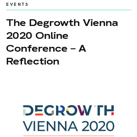
EVENTS
The Degrowth Vienna
2020 Online
Conference – A
Reflection