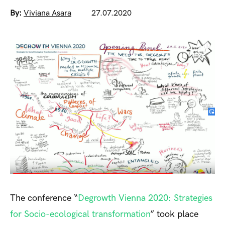
By:
Viviana Asara
27.07.2020
The conference “
Degrowth Vienna 2020: Strategies
for Socio-ecological transformation
” took place