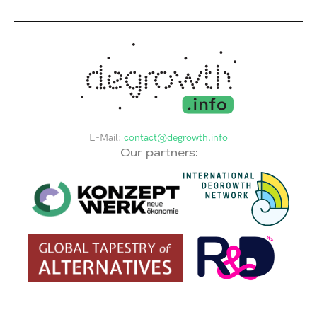
E-Mail:
contact@degrowth.info
Our partners: