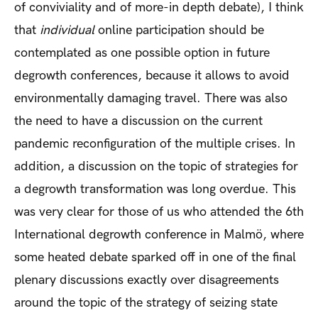
of conviviality and of more-in depth debate), I think
that
individual
online participation should be
contemplated as one possible option in future
degrowth conferences, because it allows to avoid
environmentally damaging travel. There was also
the need to have a discussion on the current
pandemic reconfiguration of the multiple crises. In
addition, a discussion on the topic of strategies for
a degrowth transformation was long overdue. This
was very clear for those of us who attended the 6th
International degrowth conference in Malmö, where
some heated debate sparked off in one of the final
plenary discussions exactly over disagreements
around the topic of the strategy of seizing state