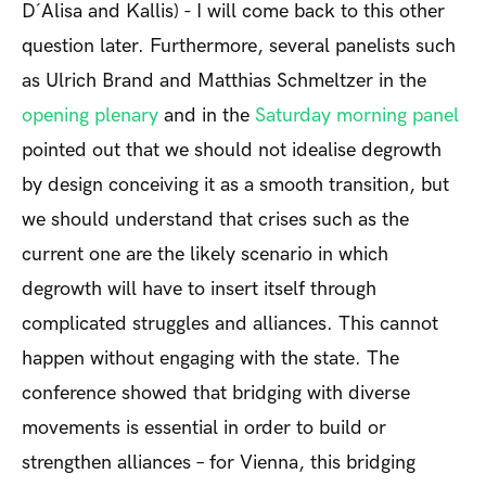
D´Alisa and Kallis) - I will come back to this other
question later. Furthermore, several panelists such
as Ulrich Brand and Matthias Schmeltzer in the
opening plenary
and in the
Saturday morning panel
pointed out that we should not idealise degrowth
by design conceiving it as a smooth transition, but
we should understand that crises such as the
current one are the likely scenario in which
degrowth will have to insert itself through
complicated struggles and alliances. This cannot
happen without engaging with the state. The
conference showed that bridging with diverse
movements is essential in order to build or
strengthen alliances – for Vienna, this bridging