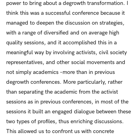
power to bring about a degrowth transformation. I
think this was a successful conference because it
managed to deepen the discussion on strategies,
with a range of diversified and on average high
quality sessions, and it accomplished this in a
meaningful way by involving activists, civil society
representatives, and other social movements and
not simply academics –more than in previous
degrowth conferences. More particularly, rather
than separating the academic from the activist
sessions as in previous conferences, in most of the
sessions it built an engaged dialogue between these
two types of profiles, thus enriching discussions.
This allowed us to confront us with concrete