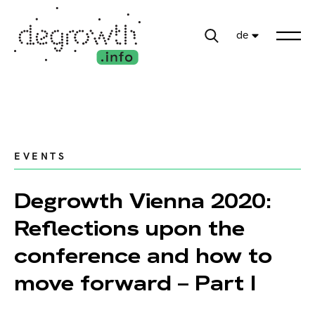
de
EVENTS
Degrowth Vienna 2020:
Reflections upon the
conference and how to
move forward – Part I