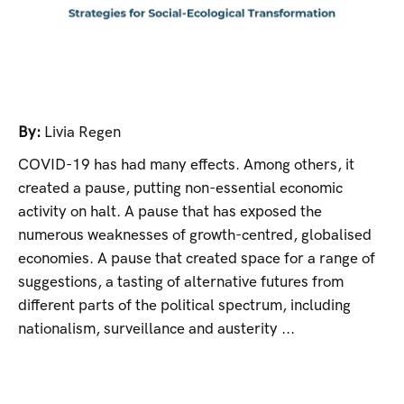
By:
Livia Regen
COVID-19 has had many effects. Among others, it
created a pause, putting non-essential economic
activity on halt. A pause that has exposed the
numerous weaknesses of growth-centred, globalised
economies. A pause that created space for a range of
suggestions, a tasting of alternative futures from
different parts of the political spectrum, including
nationalism, surveillance and austerity ...