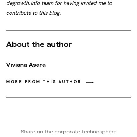
degrowth.info team for having invited me to
contribute to this blog.
About the author
Viviana Asara
MORE FROM THIS AUTHOR
Share on the corporate technosphere