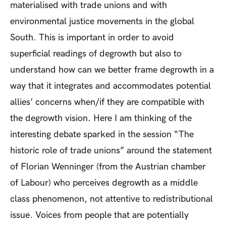
materialised with trade unions and with
environmental justice movements in the global
South. This is important in order to avoid
superficial readings of degrowth but also to
understand how can we better frame degrowth in a
way that it integrates and accommodates potential
allies’ concerns when/if they are compatible with
the degrowth vision. Here I am thinking of the
interesting debate sparked in the session “The
historic role of trade unions” around the statement
of Florian Wenninger (from the Austrian chamber
of Labour) who perceives degrowth as a middle
class phenomenon, not attentive to redistributional
issue. Voices from people that are potentially