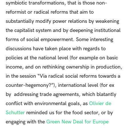
symbiotic transformations, that is those non-
reformist or radical reforms that aim to
substantially modify power relations by weakening
the capitalist system and by deepening institutional
forms of social empowerment. Some interesting
discussions have taken place with regards to
policies at the national level (for example on basic
income, and on rethinking ownership in production,
in the session “Via radical social reforms towards a
counter-hegemony?”), international level (for ex
by addressing trade agreements, which blatantly
conflict with environmental goals, as
Olivier de
Schutter
reminded us for the food sector, or by
engaging with the
Green New Deal for Europe