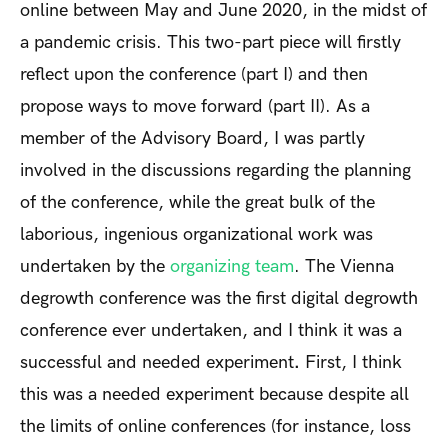
online between May and June 2020, in the midst of
a pandemic crisis. This two-part piece will firstly
reflect upon the conference (part I) and then
propose ways to move forward (part II). As a
member of the Advisory Board, I was partly
involved in the discussions regarding the planning
of the conference, while the great bulk of the
laborious, ingenious organizational work was
undertaken by the
organizing team
. The Vienna
degrowth conference was the first digital degrowth
conference ever undertaken, and I think it was a
successful and needed experiment
.
First, I think
this was a needed experiment because despite all
the limits of online conferences (for instance, loss