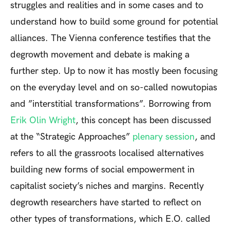
struggles and realities and in some cases and to
understand how to build some ground for potential
alliances. The Vienna conference testifies that the
degrowth movement and debate is making a
further step. Up to now it has mostly been focusing
on the everyday level and on so-called nowutopias
and ”interstitial transformations”. Borrowing from
Erik Olin Wright
, this concept has been discussed
at the “Strategic Approaches”
plenary session
, and
refers to all the grassroots localised alternatives
building new forms of social empowerment in
capitalist society’s niches and margins. Recently
degrowth researchers have started to reflect on
other types of transformations, which E.O. called