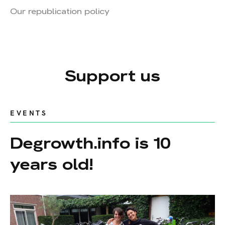
Our republication policy
Support us
EVENTS
Degrowth.info is 10
years old!