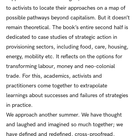
to activists to locate their approaches on a map of
possible pathways beyond capitalism. But it doesn’t
remain theoretical. The book’s entire second half is
dedicated to case studies of strategic action in
provisioning sectors, including food, care, housing,
energy, mobility etc. It reflects on the options for
transforming labour, money and neo-colonial
trade. For this, academics, activists and
practitioners come together to extrapolate
learnings about successes and failures of strategies
in practice.
We approach another summer. We have thought
and laughed and imagined so much together; we
have defined and redefined, cross-proofread,