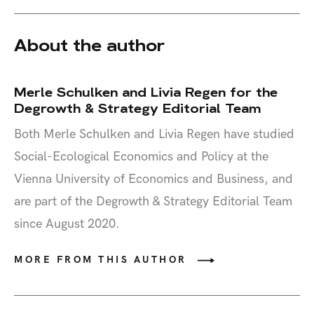
About the author
Merle Schulken and Livia Regen for the
Degrowth & Strategy Editorial Team
Both Merle Schulken and Livia Regen have studied
Social-Ecological Economics and Policy at the
Vienna University of Economics and Business, and
are part of the Degrowth & Strategy Editorial Team
since August 2020.
MORE FROM THIS AUTHOR