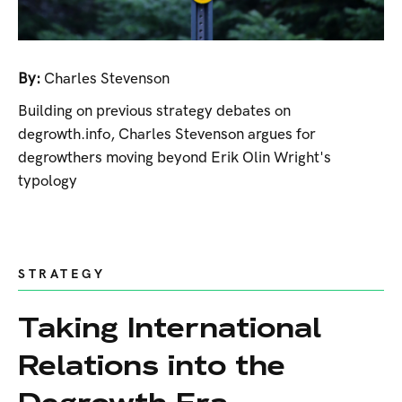
By:
Charles Stevenson
Building on previous strategy debates on
degrowth.info, Charles Stevenson argues for
degrowthers moving beyond Erik Olin Wright's
typology
STRATEGY
Taking International
Relations into the