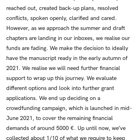
reached out, created back-up plans, resolved
conflicts, spoken openly, clarified and cared.
However, as we approach the summer and draft
chapters are landing in our inboxes, we realise our
funds are fading. We make the decision to ideally
have the manuscript ready in the early autumn of
2021. We realise we will need further financial
support to wrap up this journey. We evaluate
different options and look into further grant
applications.
We end up deciding on a
crowdfunding campaign, which is launched in mid-
June 2021, to cover the remaining financial
demands of around 5000 €. Up until now, we’ve
collected about 1/10 of what we require to keep