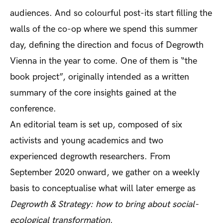
audiences. And so colourful post-its start filling the
walls of the co-op where we spend this summer
day, defining the direction and focus of Degrowth
Vienna in the year to come. One of them is “the
book project”, originally intended as a written
summary of the core insights gained at the
conference.
An editorial team is set up, composed of six
activists and young academics and two
experienced degrowth researchers. From
September 2020 onward, we gather on a weekly
basis to conceptualise what will later emerge as
Degrowth & Strategy: how to bring about social-
ecological transformation
.