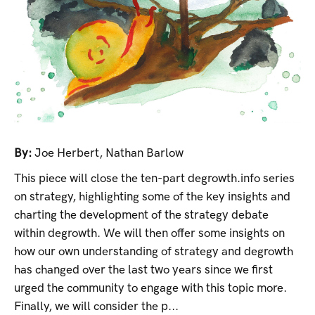
By:
Joe Herbert
,
Nathan Barlow
This piece will close the ten-part degrowth.info series
on strategy, highlighting some of the key insights and
charting the development of the strategy debate
within degrowth. We will then offer some insights on
how our own understanding of strategy and degrowth
has changed over the last two years since we first
urged the community to engage with this topic more.
Finally, we will consider the p...