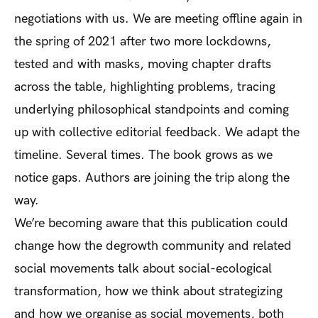
negotiations with us. We are meeting offline again in
the spring of 2021 after two more lockdowns,
tested and with masks, moving chapter drafts
across the table, highlighting problems, tracing
underlying philosophical standpoints and coming
up with collective editorial feedback. We adapt the
timeline. Several times. The book grows as we
notice gaps. Authors are joining the trip along the
way.
We’re becoming aware that this publication could
change how the degrowth community and related
social movements talk about social-ecological
transformation, how we think about strategizing
and how we organise as social movements, both