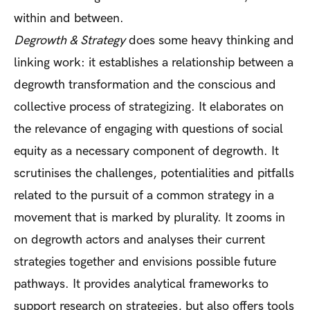
within and between.
Degrowth & Strategy
does some heavy thinking and
linking work: it establishes a relationship between a
degrowth transformation and the conscious and
collective process of strategizing. It elaborates on
the relevance of engaging with questions of social
equity as a necessary component of degrowth. It
scrutinises the challenges, potentialities and pitfalls
related to the pursuit of a common strategy in a
movement that is marked by plurality. It zooms in
on degrowth actors and analyses their current
strategies together and envisions possible future
pathways. It provides analytical frameworks to
support research on strategies, but also offers tools