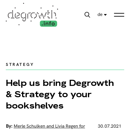
de
STRATEGY
Help us bring Degrowth
& Strategy to your
bookshelves
By:
Merle Schulken and Livia Regen for
30.07.2021