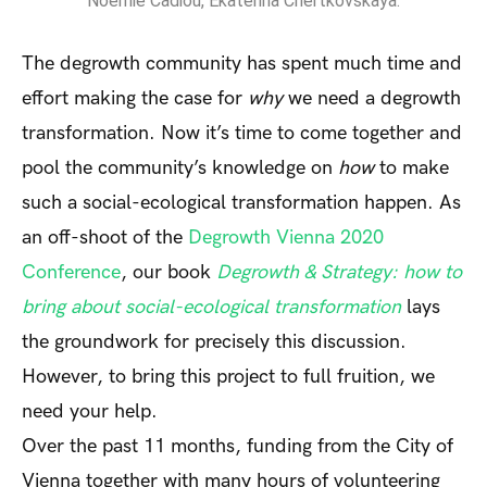
Noémie Cadiou, Ekaterina Chertkovskaya.
The degrowth community has spent much time and
effort making the case for
why
we need a degrowth
transformation. Now it’s time to come together and
pool the community’s knowledge on
how
to make
such a social-ecological transformation happen. As
an off-shoot of the
Degrowth Vienna 2020
Conference
, our book
Degrowth & Strategy: how to
bring about social-ecological transformation
lays
the groundwork for precisely this discussion.
However, to bring this project to full fruition, we
need your help.
Over the past 11 months, funding from the City of
Vienna together with many hours of volunteering