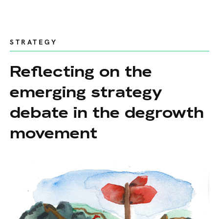
STRATEGY
Reflecting on the
emerging strategy
debate in the degrowth
movement