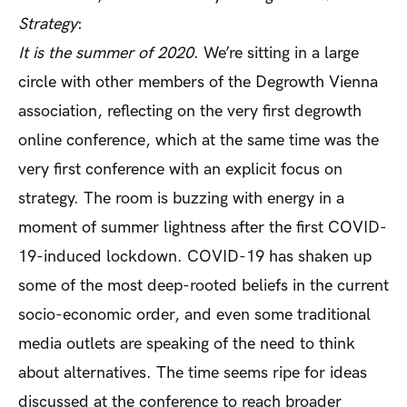
Strategy
:
It is the summer of 2020
. We’re sitting in a large
circle with other members of the Degrowth Vienna
association, reflecting on the very first degrowth
online conference, which at the same time was the
very first conference with an explicit focus on
strategy. The room is buzzing with energy in a
moment of summer lightness after the first COVID-
19-induced lockdown. COVID-19 has shaken up
some of the most deep-rooted beliefs in the current
socio-economic order, and even some traditional
media outlets are speaking of the need to think
about alternatives. The time seems ripe for ideas
discussed at the conference to reach broader