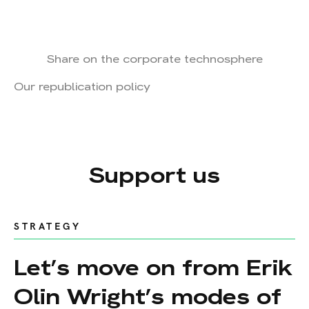
Share on the corporate technosphere
Our republication policy
Support us
STRATEGY
Let’s move on from Erik
Olin Wright’s modes of