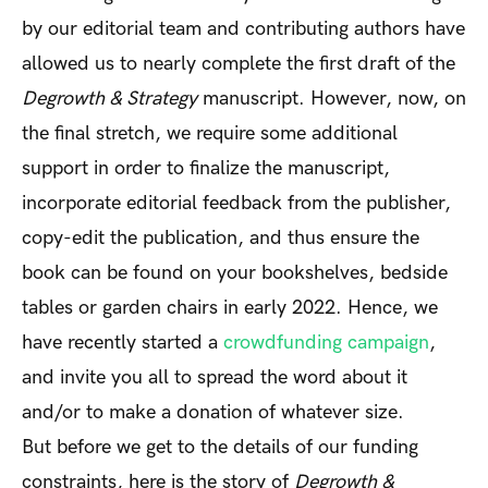
by our editorial team and contributing authors have
allowed us to nearly complete the first draft of the
Degrowth & Strategy
manuscript. However, now, on
the final stretch, we require some additional
support in order to finalize the manuscript,
incorporate editorial feedback from the publisher,
copy-edit the publication, and thus ensure the
book can be found on your bookshelves, bedside
tables or garden chairs in early 2022. Hence, we
have recently started a
crowdfunding campaign
,
and invite you all to spread the word about it
and/or to make a donation of whatever size.
But before we get to the details of our funding
constraints, here is the story of
Degrowth &