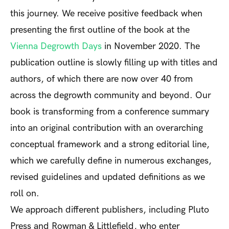
this journey. We receive positive feedback when
presenting the first outline of the book at the
Vienna Degrowth Days
in November 2020. The
publication outline is slowly filling up with titles and
authors, of which there are now over 40 from
across the degrowth community and beyond. Our
book is transforming from a conference summary
into an original contribution with an overarching
conceptual framework and a strong editorial line,
which we carefully define in numerous exchanges,
revised guidelines and updated definitions as we
roll on.
We approach different publishers, including Pluto
Press and Rowman & Littlefield, who enter