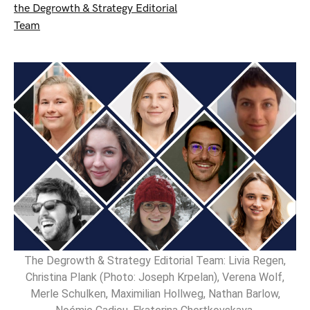
the Degrowth & Strategy Editorial
Team
The Degrowth & Strategy Editorial Team: Livia Regen,
Christina Plank (Photo: Joseph Krpelan), Verena Wolf,
Merle Schulken, Maximilian Hollweg, Nathan Barlow,