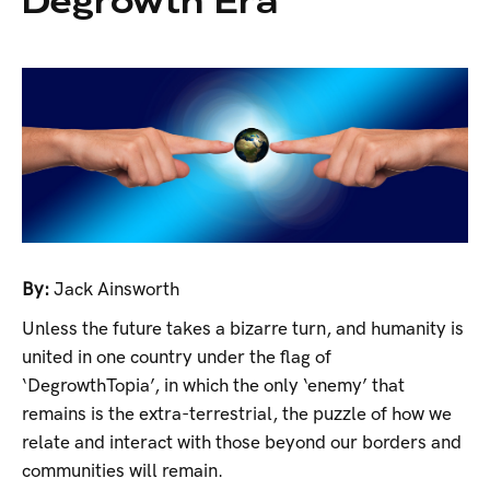
Degrowth Era
By:
Jack Ainsworth
Unless the future takes a bizarre turn, and humanity is
united in one country under the flag of
‘DegrowthTopia’, in which the only ‘enemy’ that
remains is the extra-terrestrial, the puzzle of how we
relate and interact with those beyond our borders and
communities will remain.