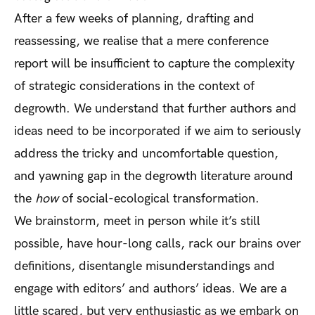
After a few weeks of planning, drafting and
reassessing, we realise that a mere conference
report will be insufficient to capture the complexity
of strategic considerations in the context of
degrowth. We understand that further authors and
ideas need to be incorporated if we aim to seriously
address the tricky and uncomfortable question,
and yawning gap in the degrowth literature around
the
how
of social-ecological transformation.
We brainstorm, meet in person while it’s still
possible, have hour-long calls, rack our brains over
definitions, disentangle misunderstandings and
engage with editors’ and authors’ ideas. We are a
little scared, but very enthusiastic as we embark on