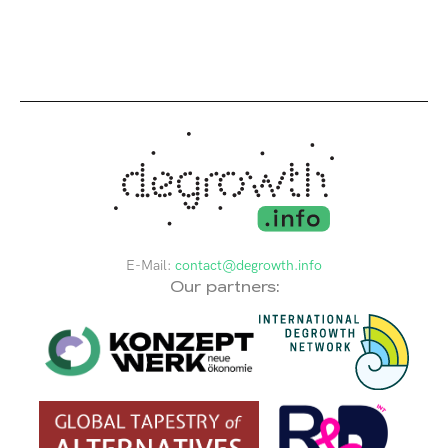
E-Mail:
contact@degrowth.info
Our partners: