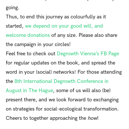
going.
Thus, to end this journey as colourfully as it
started,
we depend on your good will, and
welcome donations
of any size. Please also share
the campaign in your circles!
Feel free to check out
Degrowth Vienna’s FB Page
for regular updates on the book, and spread the
word in your (social) networks! For those attending
the
8
th
International Degrowth Conference in
August in The Hague
, some of us will also (be)
present there, and we look forward to exchanging
on strategies for social-ecological transformation.
Cheers to together approaching the
how
!