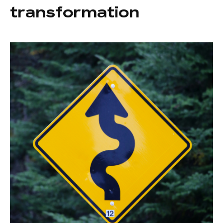
transformation