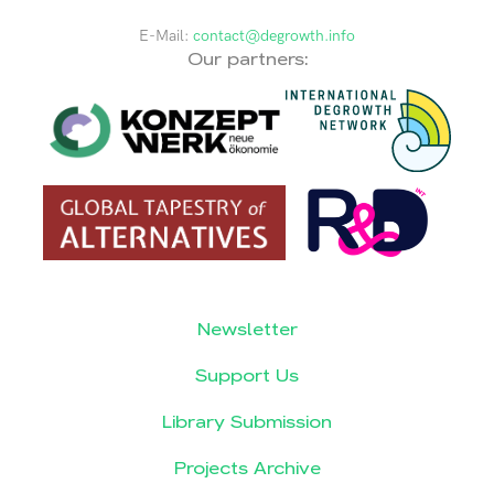
E-Mail:
contact@degrowth.info
Our partners:
Newsletter
Support Us
Library Submission
Projects Archive