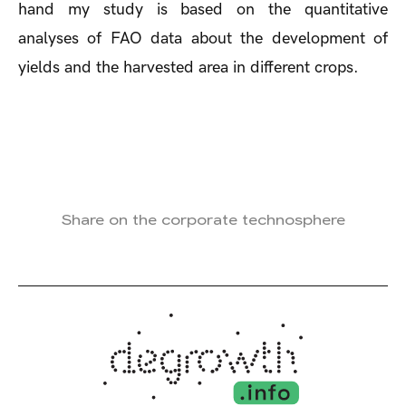
hand my study is based on the quantitative
analyses of FAO data about the development of
yields and the harvested area in different crops.
Share on the corporate technosphere