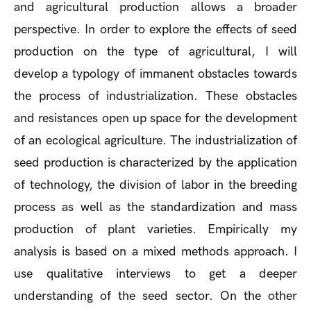
and agricultural production allows a broader
perspective. In order to explore the effects of seed
production on the type of agricultural, I will
develop a typology of immanent obstacles towards
the process of industrialization. These obstacles
and resistances open up space for the development
of an ecological agriculture. The industrialization of
seed production is characterized by the application
of technology, the division of labor in the breeding
process as well as the standardization and mass
production of plant varieties. Empirically my
analysis is based on a mixed methods approach. I
use qualitative interviews to get a deeper
understanding of the seed sector. On the other