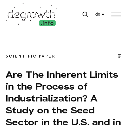
de
SCIENTIFIC PAPER
Are The Inherent Limits
in the Process of
Industrialization? A
Study on the Seed
Sector in the U.S. and in