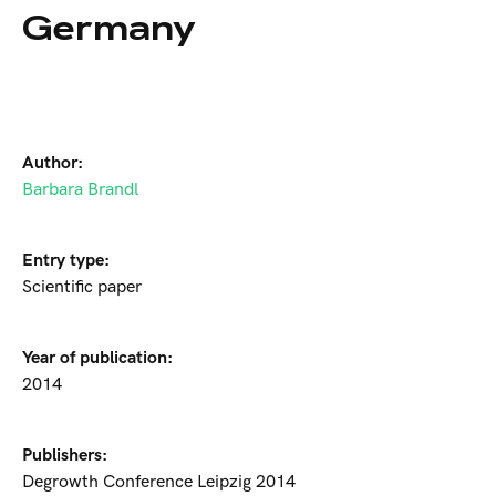
Germany
Author:
Barbara Brandl
Entry type:
Scientific paper
Year of publication:
2014
Publishers:
Degrowth Conference Leipzig 2014