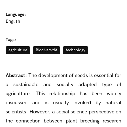
Language:
English
Tags:
agriculture
Biodiversität
technology
Abstract:
The development of seeds is essential for
a sustainable and socially adapted type of
agriculture. This relationship has been widely
discussed and is usually invoked by natural
scientists. However, a social science perspective on
the connection between plant breeding research