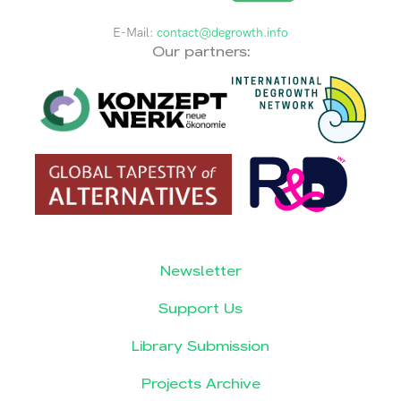
E-Mail:
contact@degrowth.info
Our partners:
Newsletter
Support Us
Library Submission
Projects Archive