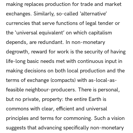
making replaces production for trade and market
exchanges. Similarly, so-called ‘alternative’
currencies that serve functions of legal tender or
the ‘universal equivalent’ on which capitalism
depends, are redundant. In non-monetary
degrowth, reward for work is the security of having
life-long basic needs met with continuous input in
making decisions on both local production and the
terms of exchange (compacts) with as-local-as-
feasible neighbour-producers. There is personal,
but no private, property: the entire Earth is
commons with clear, efficient and universal
principles and terms for commoning. Such a vision
suggests that advancing specifically non-monetary