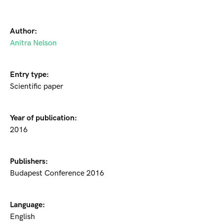
Author:
Anitra Nelson
Entry type:
Scientific paper
Year of publication:
2016
Publishers:
Budapest Conference 2016
Language:
English