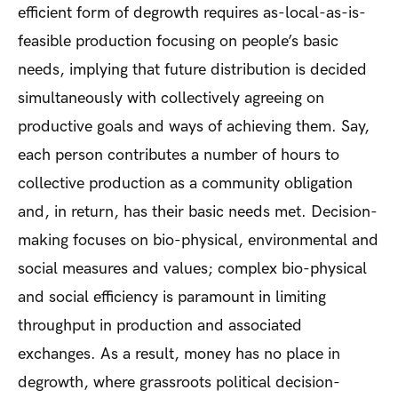
efficient form of degrowth requires as-local-as-is-
feasible production focusing on people’s basic
needs, implying that future distribution is decided
simultaneously with collectively agreeing on
productive goals and ways of achieving them. Say,
each person contributes a number of hours to
collective production as a community obligation
and, in return, has their basic needs met. Decision-
making focuses on bio-physical, environmental and
social measures and values; complex bio-physical
and social efficiency is paramount in limiting
throughput in production and associated
exchanges. As a result, money has no place in
degrowth, where grassroots political decision-