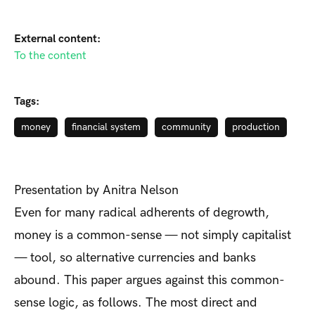
External content:
To the content
Tags:
money
financial system
community
production
Presentation by Anitra Nelson
Even for many radical adherents of degrowth,
money is a common-sense — not simply capitalist
— tool, so alternative currencies and banks
abound. This paper argues against this common-
sense logic, as follows. The most direct and