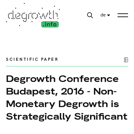
de
SCIENTIFIC PAPER
Degrowth Conference
Budapest, 2016 - Non-
Monetary Degrowth is
Strategically Significant