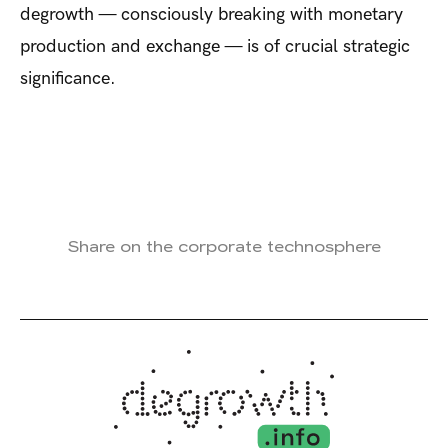
degrowth — consciously breaking with monetary
production and exchange — is of crucial strategic
significance.
Share on the corporate technosphere