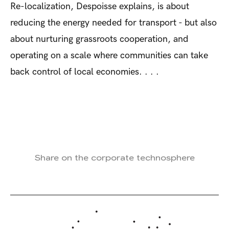
Re-localization, Despoisse explains, is about
reducing the energy needed for transport - but also
about nurturing grassroots cooperation, and
operating on a scale where communities can take
back control of local economies. . . .
Share on the corporate technosphere