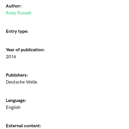
Author:
Ruby Russell
Entry type:
Year of publication:
2016
Publishers:
Deutsche Welle
Language:
English
External content: