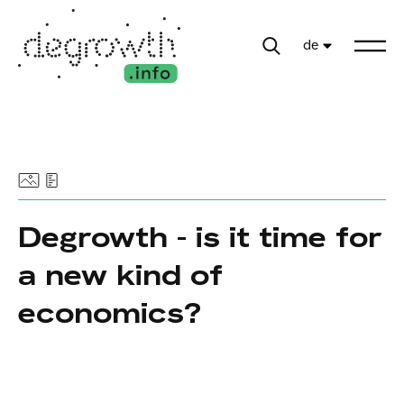
de
Degrowth - is it time for
a new kind of
economics?