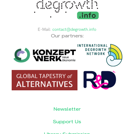
E-Mail:
contact@degrowth.info
Our partners:
Newsletter
Support Us