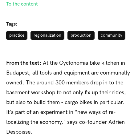
To the content
Tags:
practice
regionalization
production
community
From the text:
At the Cyclonomia bike kitchen in
Budapest, all tools and equipment are communally
owned. The around 300 members drop in to the
basement workshop to not only fix up their rides,
but also to build them - cargo bikes in particular.
It's part of an experiment in "new ways of re-
localizing the economy," says co-founder Adrien
Despoisse.