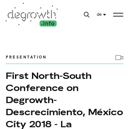
de
PRESENTATION
First North-South
Conference on
Degrowth-
Descrecimiento, México
City 2018 - La