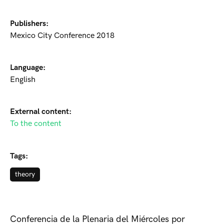
Publishers:
Mexico City Conference 2018
Language:
English
External content:
To the content
Tags:
theory
Conferencia de la Plenaria del Miércoles por