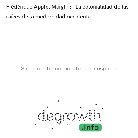
Frédèrique Appfel Marglin: "La colonialidad de las
raíces de la modernidad occidental"
Share on the corporate technosphere