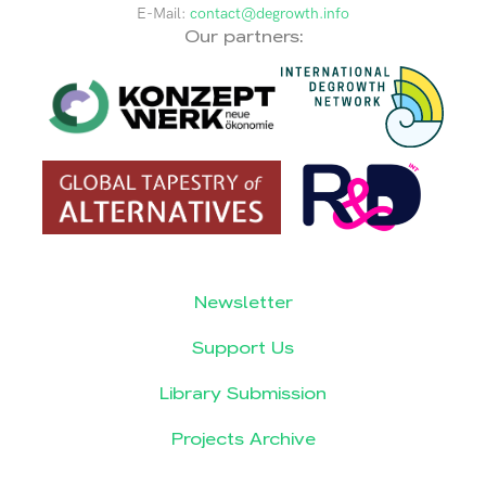
E-Mail:
contact@degrowth.info
Our partners:
Newsletter
Support Us
Library Submission
Projects Archive