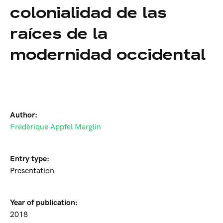
colonialidad de las
raíces de la
modernidad occidental
Author:
Frédèrique Appfel Marglin
Entry type:
Presentation
Year of publication:
2018