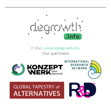
E-Mail:
contact@degrowth.info
Our partners: