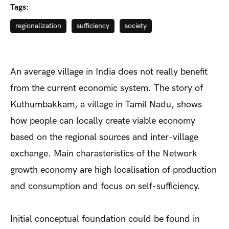
Tags:
regionalization
sufficiency
society
An average village in India does not really benefit
from the current economic system. The story of
Kuthumbakkam, a village in Tamil Nadu, shows
how people can locally create viable economy
based on the regional sources and inter-village
exchange. Main charasteristics of the Network
growth economy are high localisation of production
and consumption and focus on self-sufficiency.
Initial conceptual foundation could be found in