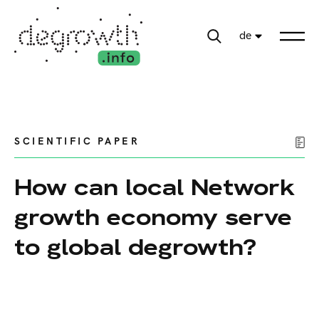
de
SCIENTIFIC PAPER
How can local Network
growth economy serve
to global degrowth?