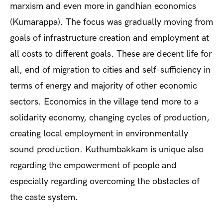
marxism and even more in gandhian economics
(Kumarappa). The focus was gradually moving from
goals of infrastructure creation and employment at
all costs to different goals. These are decent life for
all, end of migration to cities and self-sufficiency in
terms of energy and majority of other economic
sectors. Economics in the village tend more to a
solidarity economy, changing cycles of production,
creating local employment in environmentally
sound production. Kuthumbakkam is unique also
regarding the empowerment of people and
especially regarding overcoming the obstacles of
the caste system.