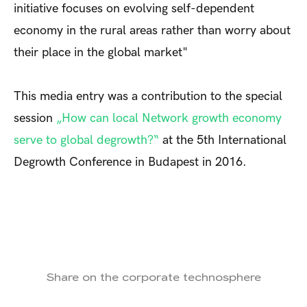
initiative focuses on evolving self-dependent
economy in the rural areas rather than worry about
their place in the global market"
This media entry was a contribution to the special
session
„How can local Network growth economy
serve to global degrowth?“
at the 5th International
Degrowth Conference in Budapest in 2016.
Share on the corporate technosphere