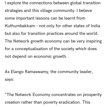
I explore the connections between global transition
strategies and this village community. I believe
some important lessons can be learnt from
Kuthumbakkam – not only for other states of India
but also for transition practices around the world.
The Network growth economy can be very inspiring
for a conceptualisation of the society which does
not depend on economic growth.
As Elango Ramaswamy, the community leader,
says:
"The Network Economy concentrates on prosperity
creation rather than poverty eradication. This