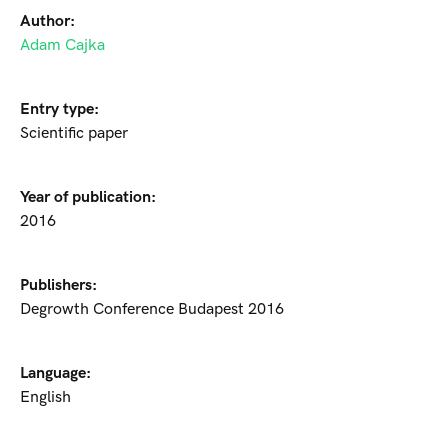
Author:
Adam Cajka
Entry type:
Scientific paper
Year of publication:
2016
Publishers:
Degrowth Conference Budapest 2016
Language:
English