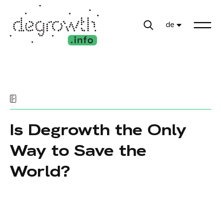
de
Is Degrowth the Only
Way to Save the
World?