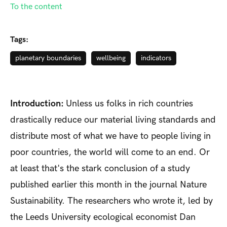
To the content
Tags:
planetary boundaries
wellbeing
indicators
Introduction:
Unless us folks in rich countries
drastically reduce our material living standards and
distribute most of what we have to people living in
poor countries, the world will come to an end. Or
at least that's the stark conclusion of a study
published earlier this month in the journal Nature
Sustainability. The researchers who wrote it, led by
the Leeds University ecological economist Dan