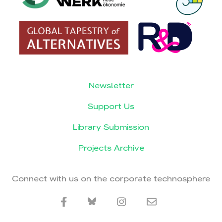
Newsletter
Support Us
Library Submission
Projects Archive
Connect with us on the corporate technosphere