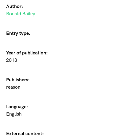
Author:
Ronald Bailey
Entry type:
Year of publication:
2018
Publishers:
reason
Language:
English
External content: