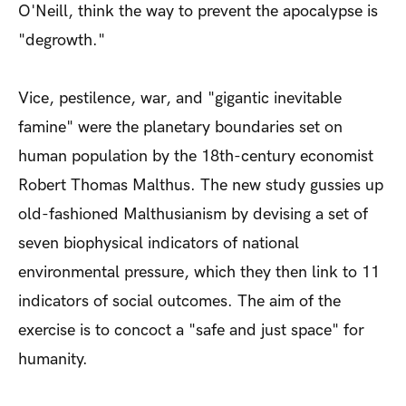
O'Neill, think the way to prevent the apocalypse is
"degrowth."
Vice, pestilence, war, and "gigantic inevitable
famine" were the planetary boundaries set on
human population by the 18th-century economist
Robert Thomas Malthus. The new study gussies up
old-fashioned Malthusianism by devising a set of
seven biophysical indicators of national
environmental pressure, which they then link to 11
indicators of social outcomes. The aim of the
exercise is to concoct a "safe and just space" for
humanity.