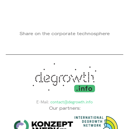
Share on the corporate technosphere
E-Mail:
contact@degrowth.info
Our partners: