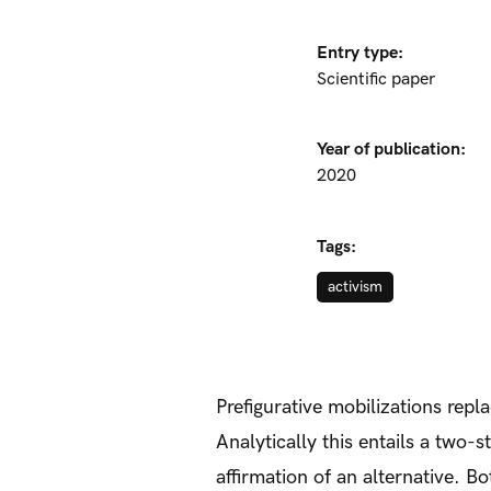
Entry type:
Scientific paper
Year of publication:
2020
Tags:
activism
Prefigurative mobilizations rep
Analytically this entails a two
affirmation of an alternative. B