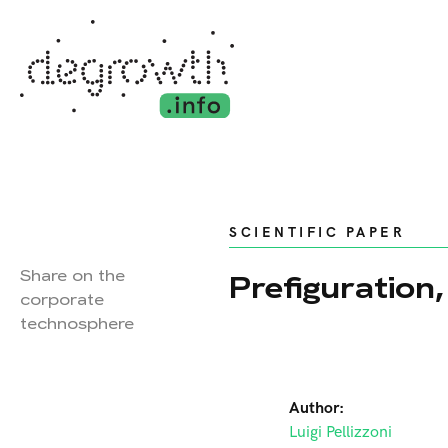
SCIENTIFIC PAPER
Share on the
Prefiguration
corporate
technosphere
Author:
Luigi Pellizzoni