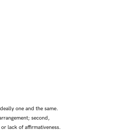
 ideally one and the same.
e arrangement; second,
 or lack of affirmativeness.