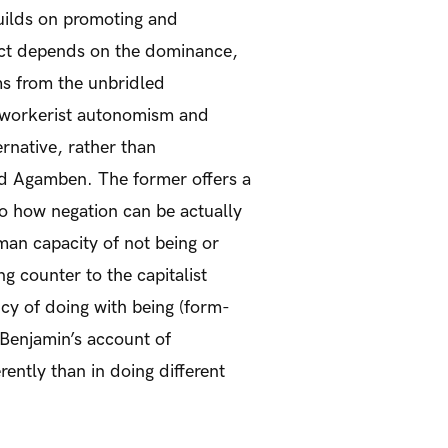
uilds on promoting and
pect depends on the dominance,
ems from the unbridled
st-workerist autonomism and
ernative, rather than
and Agamben. The former offers a
to how negation can be actually
human capacity of not being or
g counter to the capitalist
ncy of doing with being (form-
th Benjamin’s account of
rently than in doing different