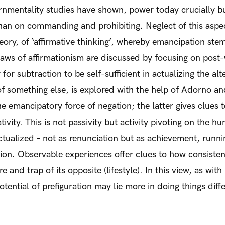
nmentality studies have shown, power today crucially b
 than on commanding and prohibiting. Neglect of this as
theory, of ‘affirmative thinking’, whereby emancipation st
 flaws of affirmationism are discussed by focusing on po
for subtraction to be self-sufficient in actualizing the alt
 of something else, is explored with the help of Adorno 
 emancipatory force of negation; the latter gives clues 
tivity. This is not passivity but activity pivoting on the 
actualized – not as renunciation but as achievement, runnin
ation. Observable experiences offer clues to how consiste
re and trap of its opposite (lifestyle). In this view, as wi
tential of prefiguration may lie more in doing things diffe