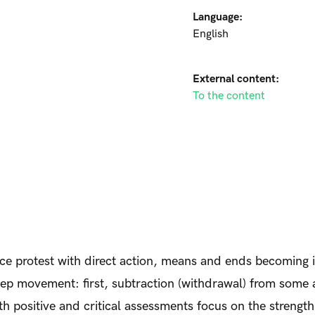
Language:
English
External content:
To the content
lace protest with direct action, means and ends becoming
-step movement: first, subtraction (withdrawal) from som
oth positive and critical assessments focus on the strength