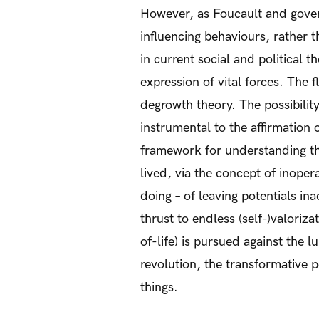
However, as Foucault and gover
influencing behaviours, rather
in current social and political 
expression of vital forces. The
degrowth theory. The possibility 
instrumental to the affirmation
framework for understanding the
lived, via the concept of inopera
doing – of leaving potentials in
thrust to endless (self-)valoriz
of-life) is pursued against the lu
revolution, the transformative po
things.