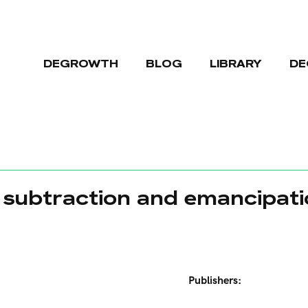
DEGROWTH
BLOG
LIBRARY
DE
, subtraction and emancipat
Publishers: