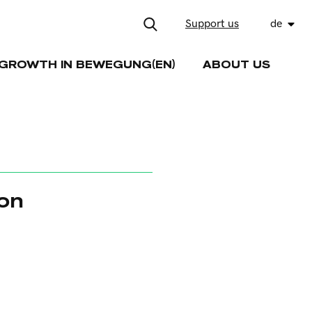
Support us
de
GROWTH IN BEWEGUNG(EN)
ABOUT US
ion