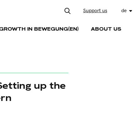
Support us
de
GROWTH IN BEWEGUNG(EN)
ABOUT US
etting up the
ern