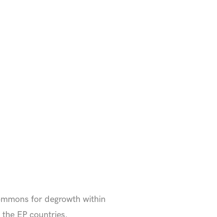
commons for degrowth within
f the EP countries.