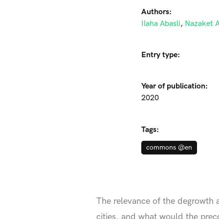
Authors:
Ilaha Abasli
,
Nazaket A
Entry type:
Year of publication:
2020
Tags:
commons @en
The relevance of the degrowth 
cities, and what would the preco