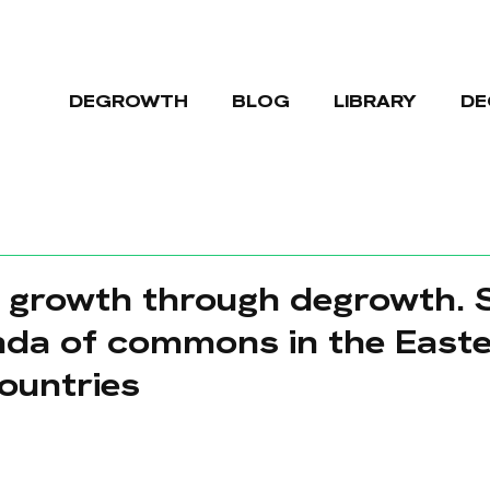
DEGROWTH
BLOG
LIBRARY
DE
 growth through degrowth. S
nda of commons in the East
ountries