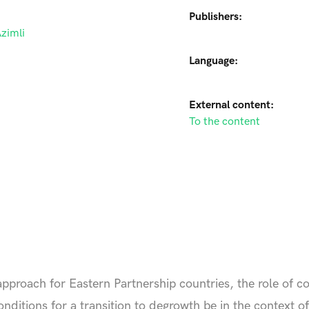
Publishers:
zimli
Language:
External content:
To the content
approach for Eastern Partnership countries, the role of 
nditions for a transition to degrowth be in the context o