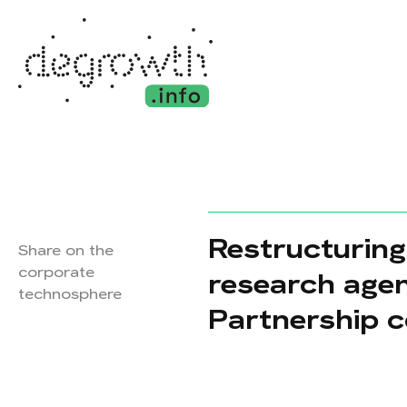
Restructuring
Share on the
corporate
research age
technosphere
Partnership c