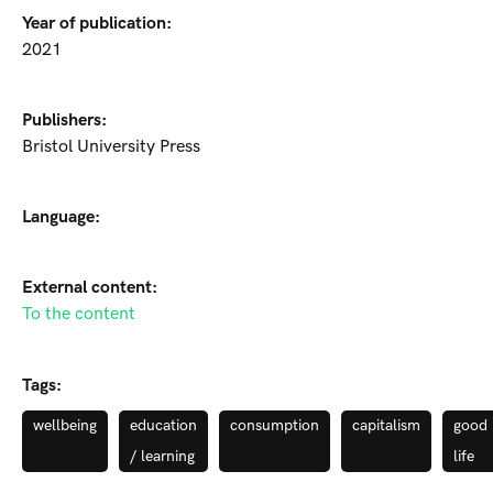
Year of publication:
2021
Publishers:
Bristol University Press
Language:
External content:
To the content
Tags:
wellbeing
education
consumption
capitalism
good
/ learning
life