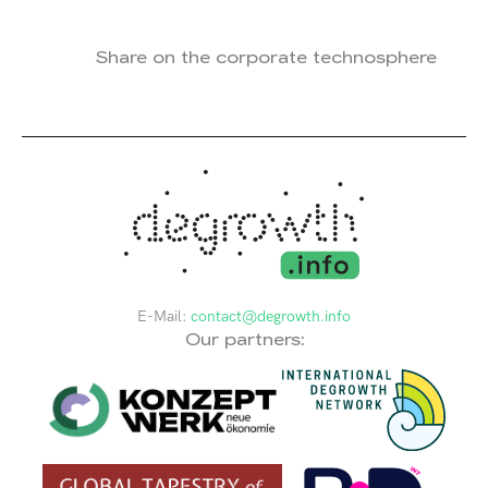
Share on the corporate technosphere
E-Mail:
contact@degrowth.info
Our partners: