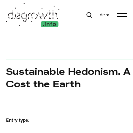
de
Sustainable Hedonism. A 
Cost the Earth
Entry type: