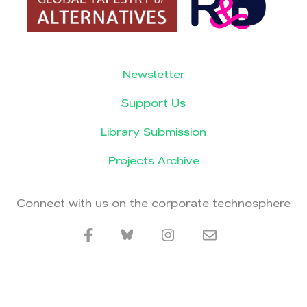
Newsletter
Support Us
Library Submission
Projects Archive
Connect with us on the corporate technosphere