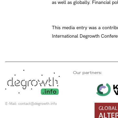
as well as globally. Financial p
This media entry was a contribu
International Degrowth Conferen
Our partners:
E-Mail:
contact@degrowth.info