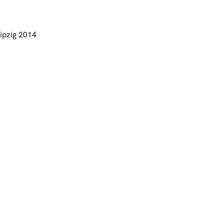
ipzig 2014