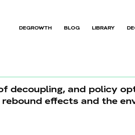
DEGROWTH
BLOG
LIBRARY
DE
of decoupling, and policy op
e rebound effects and the en