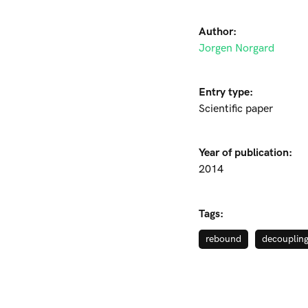
Author:
Jorgen Norgard
Entry type:
Scientific paper
Year of publication:
2014
Tags:
rebound
decouplin