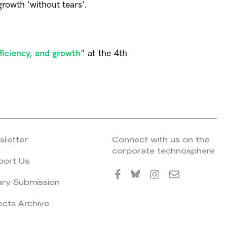
growth ‘without tears’.
fficiency, and growth
" at the 4th
sletter
Connect with us on the
corporate technosphere
port Us
ary Submission
ects Archive