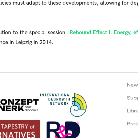
olicies must adapt to these developments, allowing for de
tion to the special session "
Rebound Effect I: Energy, e
ce in Leipzig in 2014.
New
Sup
Libr
Proj