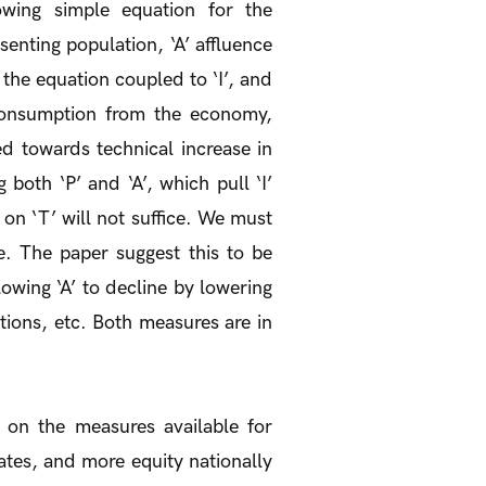
owing simple equation for the
senting population, ‘A’ affluence
n the equation coupled to ‘I’, and
 consumption from the economy,
ed towards technical increase in
 both ‘P’ and ‘A’, which pull ‘I’
 on ‘T’ will not suffice. We must
se. The paper suggest this to be
lowing ‘A’ to decline by lowering
tions, etc. Both measures are in
 on the measures available for
tes, and more equity nationally