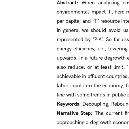
Abstract:
When analyzing envi
environmental impact ‘I’, here r
per capita, and ‘T’ resource inte
in general we should avoid us
represented by ‘P·A’. So far es
energy efficiency, i.e., lowerin
upwards. In a future degrowth ec
also reduce, or at least limit,
achievable in affluent countries
labor input into the economy, f
line with some trends in public
Keywords:
Decoupling, Rebound 
Narrative Step:
The current fin
approaching a degrowth economy