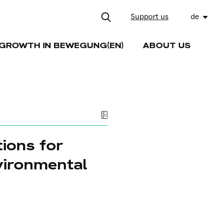
Support us
de
GROWTH IN BEWEGUNG(EN)
ABOUT US
tions for
vironmental