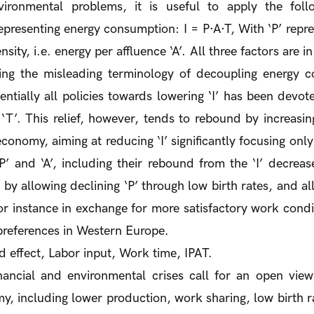
ronmental problems, it is useful to apply the foll
epresenting energy consumption: I = P·A·T, With ‘P’ repre
nsity, i.e. energy per affluence ‘A’. All three factors are i
ing the misleading terminology of decoupling energy
sentially all policies towards lowering ‘I’ has been devot
g ‘T’. This relief, however, tends to rebound by increasing
onomy, aiming at reducing ‘I’ significantly focusing only
 ‘P’ and ‘A’, including their rebound from the ‘I’ decrea
, by allowing declining ‘P’ through low birth rates, and al
or instance in exchange for more satisfactory work condi
 preferences in Western Europe.
effect, Labor input, Work time, IPAT.
ancial and environmental crises call for an open view
, including lower production, work sharing, low birth ra