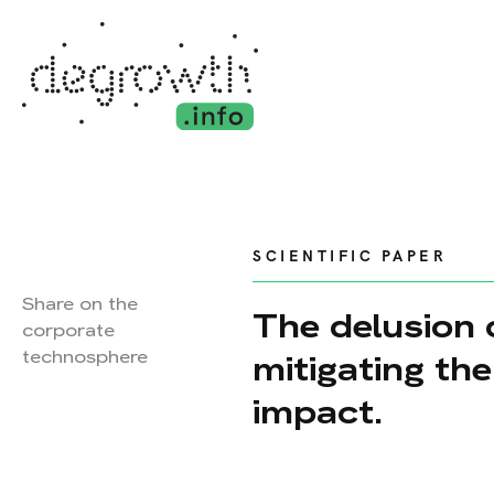
SCIENTIFIC PAPER
Share on the
The delusion 
corporate
technosphere
mitigating th
impact.