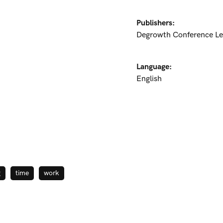
Publishers:
Degrowth Conference Le
Language:
English
g
time
work