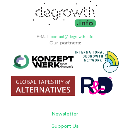
E-Mail:
contact@degrowth.info
Our partners:
Newsletter
Support Us