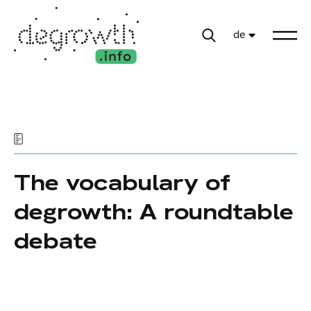
de
The vocabulary of
degrowth: A roundtable
debate