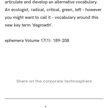
articulate and develop an alternative vocabulary.
An ecologist, radical, critical, green, left – however
you might want to call it – vocabulary around this
new key term ‘degrowth’.
ephemera Volume 17(1): 189-208
Share on the corporate technosphere