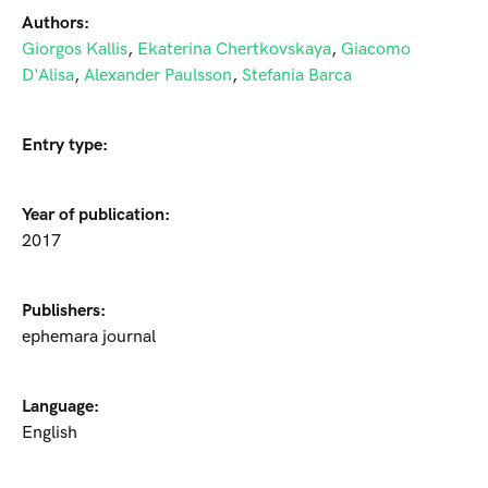
Authors:
Giorgos Kallis
,
Ekaterina Chertkovskaya
,
Giacomo
D'Alisa
,
Alexander Paulsson
,
Stefania Barca
Entry type:
Year of publication:
2017
Publishers:
ephemara journal
Language:
English