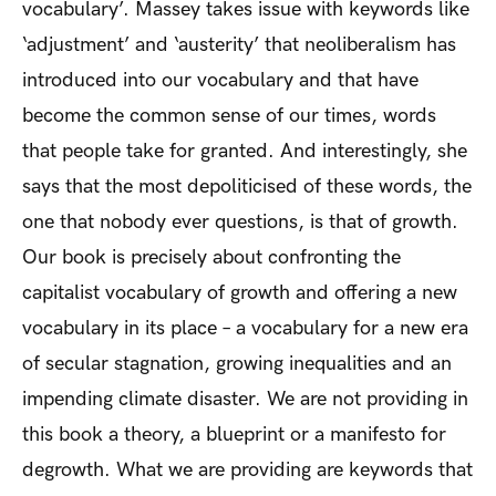
vocabulary’. Massey takes issue with keywords like
‘adjustment’ and ‘austerity’ that neoliberalism has
introduced into our vocabulary and that have
become the common sense of our times, words
that people take for granted. And interestingly, she
says that the most depoliticised of these words, the
one that nobody ever questions, is that of growth.
Our book is precisely about confronting the
capitalist vocabulary of growth and offering a new
vocabulary in its place – a vocabulary for a new era
of secular stagnation, growing inequalities and an
impending climate disaster. We are not providing in
this book a theory, a blueprint or a manifesto for
degrowth. What we are providing are keywords that