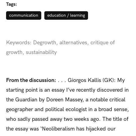
Tags:
communication
education / learning
Keywords: Degrowth, alternatives, critique of
growth, sustainability
From the discussion:
. . . Giorgos Kallis (GK): My
starting point is an essay I’ve recently discovered in
the Guardian by Doreen Massey, a notable critical
geographer and political ecologist in a broad sense,
who sadly passed away two weeks ago. The title of
the essay was ‘Neoliberalism has hijacked our