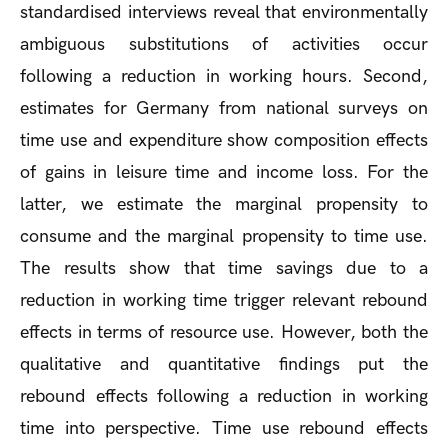
standardised interviews reveal that environmentally
ambiguous substitutions of activities occur
following a reduction in working hours. Second,
estimates for Germany from national surveys on
time use and expenditure show composition effects
of gains in leisure time and income loss. For the
latter, we estimate the marginal propensity to
consume and the marginal propensity to time use.
The results show that time savings due to a
reduction in working time trigger relevant rebound
effects in terms of resource use. However, both the
qualitative and quantitative findings put the
rebound effects following a reduction in working
time into perspective. Time use rebound effects