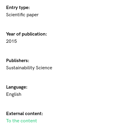
Entry type:
Scientific paper
Year of publication:
2015
Publishers:
Sustainability Science
Language:
English
External content:
To the content