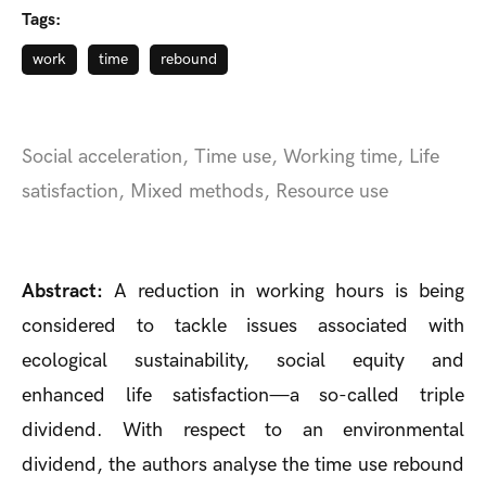
Tags:
work
time
rebound
Social acceleration, Time use, Working time, Life
satisfaction, Mixed methods, Resource use
Abstract:
A reduction in working hours is being
considered to tackle issues associated with
ecological sustainability, social equity and
enhanced life satisfaction—a so-called triple
dividend. With respect to an environmental
dividend, the authors analyse the time use rebound