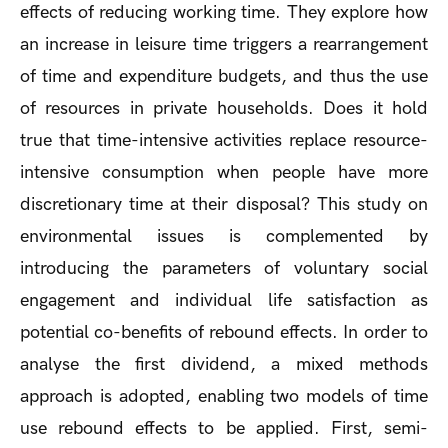
effects of reducing working time. They explore how
an increase in leisure time triggers a rearrangement
of time and expenditure budgets, and thus the use
of resources in private households. Does it hold
true that time-intensive activities replace resource-
intensive consumption when people have more
discretionary time at their disposal? This study on
environmental issues is complemented by
introducing the parameters of voluntary social
engagement and individual life satisfaction as
potential co-benefits of rebound effects. In order to
analyse the first dividend, a mixed methods
approach is adopted, enabling two models of time
use rebound effects to be applied. First, semi-