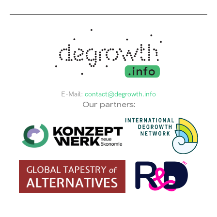
E-Mail:
contact@degrowth.info
Our partners: