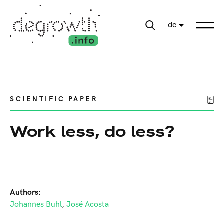
de
SCIENTIFIC PAPER
Work less, do less?
Authors:
Johannes Buhl
,
José Acosta