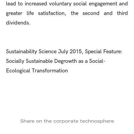
lead to increased voluntary social engagement and
greater life satisfaction, the second and third
dividends.
Sustainability Science July 2015, Special Feature:
Socially Sustainable Degrowth as a Social-
Ecological Transformation
Share on the corporate technosphere