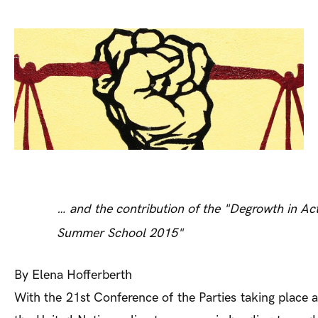
… and the contribution of the "Degrowth in Act
Summer School 2015"
By Elena Hofferberth
With the 21st Conference of the Parties taking place at