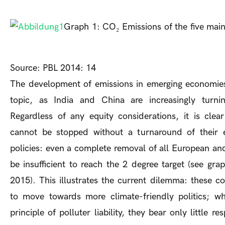
Graph 1: CO₂ Emissions of the five main
Source: PBL 2014: 14
The development of emissions in emerging economies
topic, as India and China are increasingly turnin
Regardless of any equity considerations, it is clea
cannot be stopped without a turnaround of their 
policies: even a complete removal of all European a
be insufficient to reach the 2 degree target (see grap
2015). This illustrates the current dilemma: these c
to move towards more climate-friendly politics; wh
principle of polluter liability, they bear only little re