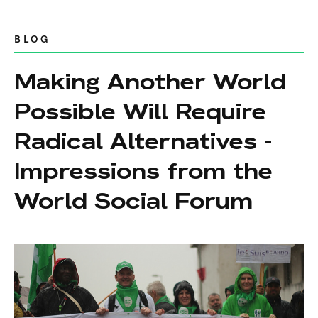
BLOG
Making Another World
Possible Will Require
Radical Alternatives -
Impressions from the
World Social Forum