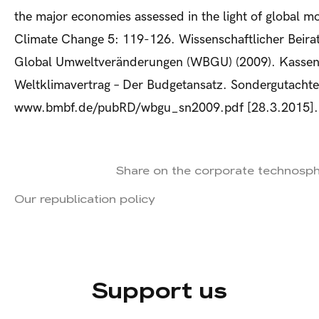
the major economies assessed in the light of global m
Climate Change 5: 119-126. Wissenschaftlicher Beira
Global Umweltveränderungen (WBGU) (2009). Kassens
Weltklimavertrag – Der Budgetansatz. Sondergutachte
www.bmbf.de/pubRD/wbgu_sn2009.pdf [28.3.2015].
Share on the corporate technosp
Our republication policy
Support us