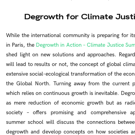
Degrowth for Climate Just
While the international community is preparing for i
in Paris, the
Degrowth in Action – Climate Justice S
shed light on new solutions and approaches. Regard
will lead to results or not, the concept of global clima
extensive social-ecological transformation of the econ
the Global North. Turning away from the current p
which relies on continuous growth is inevitable. Deg
as mere reduction of economic growth but as radic
society – offers promising and comprehensive a
summer school will discuss the connections between
degrowth and develop concepts on how societies 