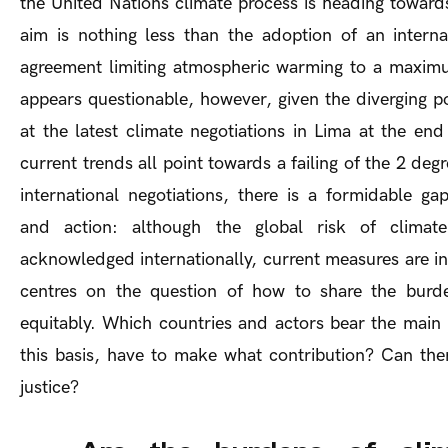
the United Nations climate process is heading toward
aim is nothing less than the adoption of an internat
agreement limiting atmospheric warming to a maximu
appears questionable, however, given the diverging po
at the latest climate negotiations in Lima at the en
current trends all point towards a failing of the 2 deg
international negotiations, there is a formidable 
and action: although the global risk of climat
acknowledged internationally, current measures are in
centres on the question of how to share the burd
equitably. Which countries and actors bear the main 
this basis, have to make what contribution? Can ther
justice?