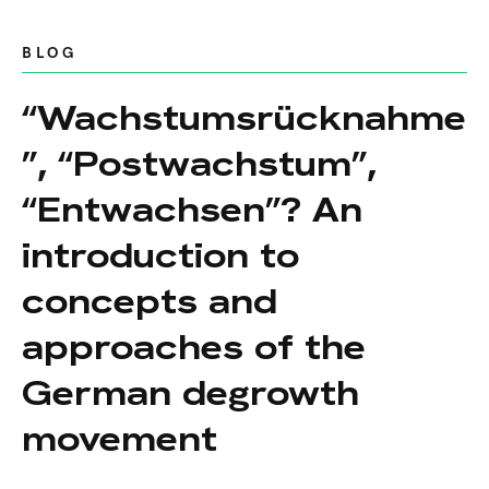
BLOG
“Wachstumsrücknahme
”, “Postwachstum”,
“Entwachsen”? An
introduction to
concepts and
approaches of the
German degrowth
movement