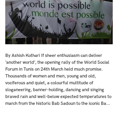
By Ashish Kothari If sheer enthusiasm can deliver
‘another world’, the opening rally of the World Social
Forum in Tunis on 24th March held much promise.
Thousands of women and men, young and old,
vociferous and quiet, a colourful multitude of
sloganeering, banner-holding, dancing and singing
braved rain and well-below expected temperatures to
march from the historic Bab Sadoun to the iconic Ba...