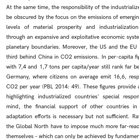
At the same time, the responsibility of the industriali
be obscured by the focus on the emissions of emergi
levels of material prosperity and industrializati
through an expansive and exploitative economic syste
planetary boundaries. Moreover, the US and the EU 
third behind China in CO2 emissions. In per-capita f
with 7,4 and 1,7 tons per capita/year still rank far 
Germany, where citizens on average emit 16,6, resp
CO2 per year (PBL 2014: 49). These figures provide a
highlighting industrialized countries' special respon
mind, the financial support of other countries in 
adaptation efforts is necessary but not sufficient. Ra
the Global North have to impose much more far-reac
themselves – which can only be achieved by fundamen