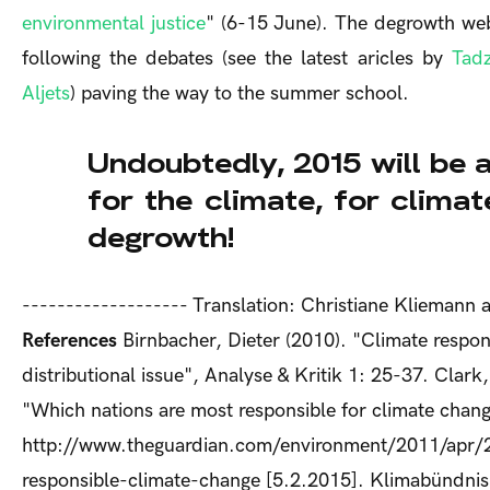
environmental justice
" (6-15 June). The degrowth we
following the debates (see the latest aricles by
Tadz
Aljets
) paving the way to the summer school.
Undoubtedly, 2015 will be a
for the climate, for climat
degrowth!
------------------- Translation: Christiane Klieman
References
Birnbacher, Dieter (2010). "Climate respons
distributional issue", Analyse & Kritik 1: 25-37. Clar
"Which nations are most responsible for climate chan
http://www.theguardian.com/environment/2011/apr/2
responsible-climate-change [5.2.2015]. Klimabündnis 