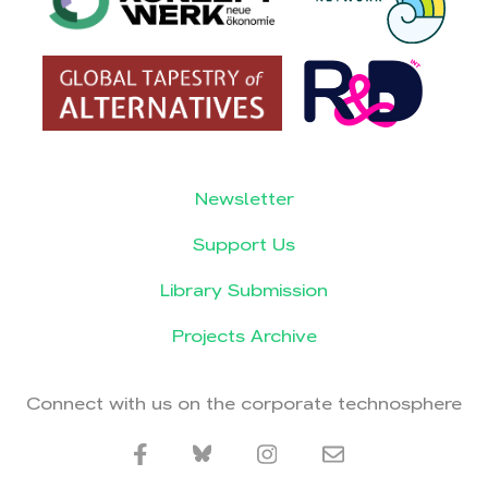
Newsletter
Support Us
Library Submission
Projects Archive
Connect with us on the corporate technosphere