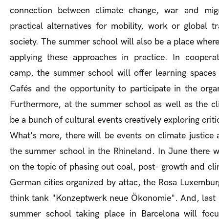
connection between climate change, war and migr
practical alternatives for mobility, work or global 
society. The summer school will also be a place where
applying these approaches in practice. In cooperat
camp, the summer school will offer learning spaces
Cafés and the opportunity to participate in the orga
Furthermore, at the summer school as well as the cl
be a bunch of cultural events creatively exploring criti
What's more, there will be events on climate justic
the summer school in the Rhineland. In June there wi
on the topic of phasing out coal, post- growth and clim
German cities organized by attac, the Rosa Luxembu
think tank "Konzeptwerk neue Ökonomie". And, last b
summer school taking place in Barcelona will foc