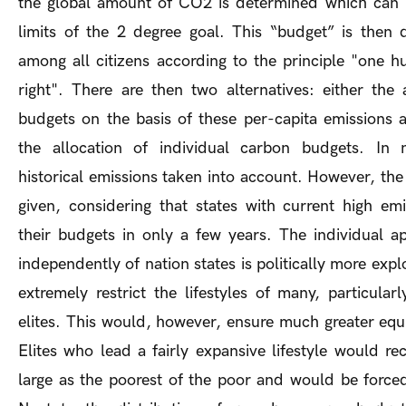
the global amount of CO2 is determined which can b
limits of the 2 degree goal. This “budget” is then 
among all citizens according to the principle "one 
right". There are then two alternatives: either the 
budgets on the basis of these per-capita emissions 
the allocation of individual carbon budgets. In 
historical emissions taken into account. However, the p
given, considering that states with current high e
their budgets in only a few years. The individual a
independently of nation states is politically more expl
extremely restrict the lifestyles of many, particula
elites. This would, however, ensure much greater equi
Elites who lead a fairly expansive lifestyle would r
large as the poorest of the poor and would be forced