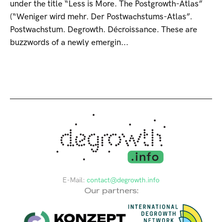
under the title “Less is More. The Postgrowth-Atlas”
(“Weniger wird mehr. Der Postwachstums-Atlas”.
Postwachstum. Degrowth. Décroissance. These are
buzzwords of a newly emergin...
E-Mail:
contact@degrowth.info
Our partners: