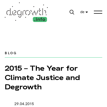
de
BLOG
2015 – The Year for
Climate Justice and
Degrowth
29.04.2015