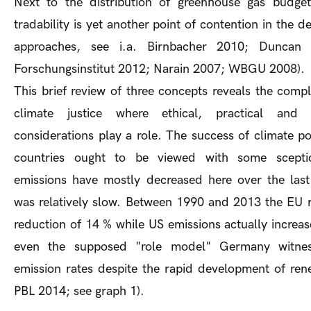
Next to the distribution of greenhouse gas budgets
tradability is yet another point of contention in the de
approaches, see i.a. Birnbacher 2010; Duncan 
Forschungsinstitut 2012; Narain 2007; WBGU 2008).
This brief review of three concepts reveals the compl
climate justice where ethical, practical and 
considerations play a role. The success of climate poli
countries ought to be viewed with some scepti
emissions have mostly decreased here over the last
was relatively slow. Between 1990 and 2013 the EU r
reduction of 14 % while US emissions actually increa
even the supposed "role model" Germany witnes
emission rates despite the rapid development of re
PBL 2014; see graph 1).