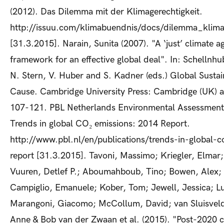
(2012). Das Dilemma mit der Klimagerechtigkeit.
http://issuu.com/klimabuendnis/docs/dilemma_klima
[31.3.2015]. Narain, Sunita (2007). "A ‘just’ climate 
framework for an effective global deal". In: Schellnhu
N. Stern, V. Huber and S. Kadner (eds.) Global Sustai
Cause. Cambridge University Press: Cambridge (UK) 
107-121. PBL Netherlands Environmental Assessment
Trends in global CO₂ emissions: 2014 Report.
http://www.pbl.nl/en/publications/trends-in-global-
report [31.3.2015]. Tavoni, Massimo; Kriegler, Elmar
Vuuren, Detlef P.; Aboumahboub, Tino; Bowen, Alex; 
Campiglio, Emanuele; Kober, Tom; Jewell, Jessica; L
Marangoni, Giacomo; McCollum, David; van Sluisveld
Anne & Bob van der Zwaan et al. (2015). "Post-2020 c