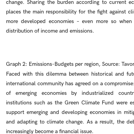
change. Sharing the burden according to current ec
places the main responsibility for the fight against c
more developed economies – even more so when 
distribution of income and emissions.
Graph 2: Emissions-Budgets per region, Source: Tavon
Faced with this dilemma between historical and futur
international community has agreed on a compromise: 
of emerging economies by industrialized countri
institutions such as the Green Climate Fund were es
support emerging and developing economies in miti
and adapting to climate change. As a result, the de
increasingly become a financial issue.