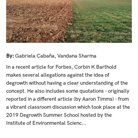
By:
Gabriela Cabaña
,
Vandana Sharma
In a recent article for Forbes, Corbin K Barthold
makes several allegations against the idea of
degrowth without having a clear understanding of the
concept. He also includes some quotations - originally
reported in a different article (by Aaron Timms) - from
a vibrant classroom discussion which took place at the
2019 Degrowth Summer School hosted by the
Institute of Environmental Scienc...