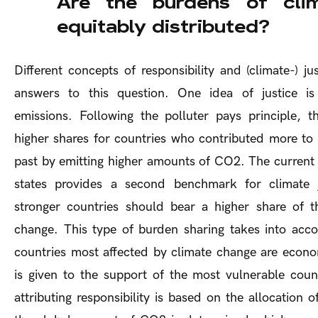
Are the burdens of cli
equitably distributed?
Different concepts of responsibility and (climate-) jus
answers to this question. One idea of justice is
emissions. Following the polluter pays principle, th
higher shares for countries who contributed more to 
past by emitting higher amounts of CO2. The current 
states provides a second benchmark for climate j
stronger countries should bear a higher share of t
change. This type of burden sharing takes into acc
countries most affected by climate change are econom
is given to the support of the most vulnerable count
attributing responsibility is based on the allocation 