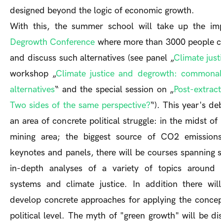
designed beyond the logic of economic growth.
With this, the summer school will take up the i
Degrowth Conference
where more than 3000 people c
and discuss such alternatives (see panel „
Climate jus
workshop „
Climate justice and degrowth: commonali
alternatives
“ and the special session on „
Post-extrac
Two sides of the same perspective?
“). This year's de
an area of concrete political struggle: in the midst of
mining area; the biggest source of CO2 emission
keynotes and panels, there will be courses spanning 
in-depth analyses of a variety of topics around 
systems and climate justice. In addition there wil
develop concrete approaches for applying the conce
political level. The myth of "green growth" will be d