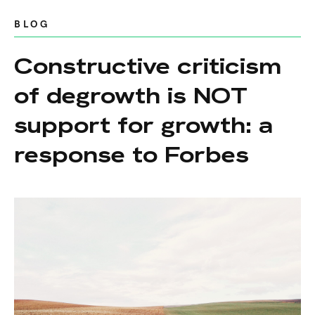
BLOG
Constructive criticism
of degrowth is NOT
support for growth: a
response to Forbes