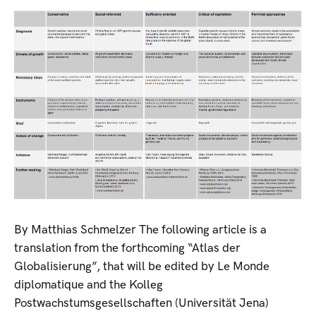
By Matthias Schmelzer The following article is a
translation from the forthcoming “Atlas der
Globalisierung”, that will be edited by Le Monde
diplomatique and the Kolleg
Postwachstumsgesellschaften (Universität Jena)