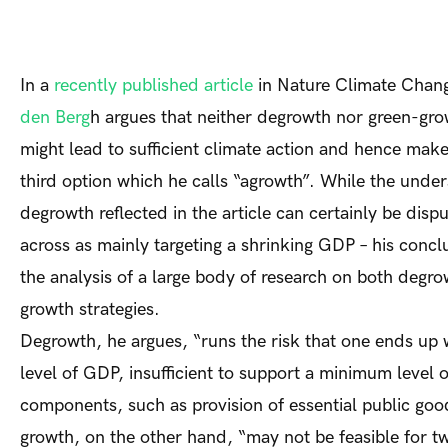
In a
recently published article
in
Nature Climate Chan
den Berg
h argues that neither degrowth nor green-gro
might lead to sufficient climate action and hence make
third option which he calls “agrowth”. While the under
degrowth reflected in the article can certainly be disp
across as mainly targeting a shrinking GDP – his conclu
the analysis of a large body of research on both degr
growth strategies.
Degrowth, he argues, “runs the risk that one ends up 
level of GDP, insufficient to support a minimum level o
components, such as provision of essential public go
growth, on the other hand, “may not be feasible for t