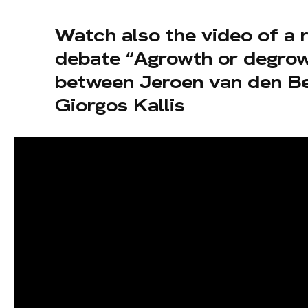
Watch also the video of a 
debate “Agrowth or degro
between Jeroen van den B
Giorgos Kallis