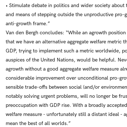
•
Stimulate debate in politics and wider society about 
and means of stepping outside the unproductive pro-
anti-growth frame.”
Van den Bergh concludes: “While an agrowth position 
that we have an alternative aggregate welfare metric t
GDP, trying to implement such a metric worldwide, po
auspices of the United Nations, would be helpful. Nev
agrowth without a good aggregate welfare measure al
considerable improvement over unconditional pro-gr
sensible trade-offs between social (and/or environment
notably solving urgent problems, will no longer be fru
preoccu­pation with GDP rise. With a broadly accepte
welfare measure - unfortunately still a distant ideal -
mean the best of all worlds.”