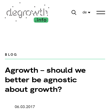
de
BLOG
Agrowth – should we
better be agnostic
about growth?
06.03.2017