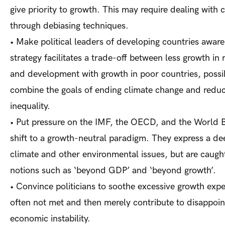
give priority to growth. This may require dealing with c
through debiasing techniques.
•
Make political leaders of developing countries aware
strategy facilitates a trade-off between less growth in 
and development with growth in poor countries, possi
combine the goals of ending climate change and reduc
inequality.
•
Put pressure on the IMF, the OECD, and the World B
shift to a growth-neutral paradigm. They express a de
climate and other environmental issues, but are caugh
notions such as ‘beyond GDP’ and ‘beyond growth’.
•
Convince politicians to soothe excessive growth expe
often not met and then merely contribute to disappoi
economic instability.