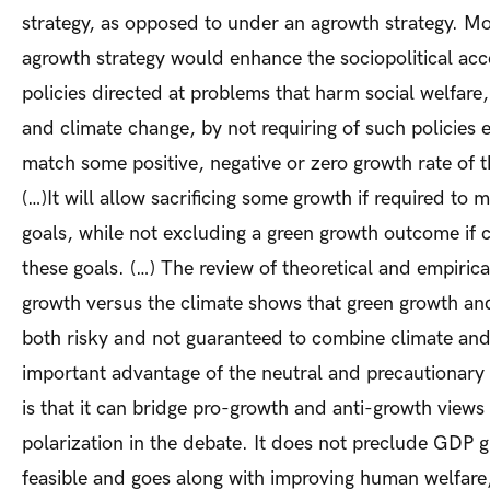
strategy, as opposed to under an agrowth strategy. Mo
agrowth strategy would enhance the sociopolitical acce
policies directed at problems that harm social welfare, 
and climate change, by not requiring of such policies e
match some positive, negative or zero growth rate of
(…)It will allow sacrificing some growth if required to 
goals, while not excluding a green growth outcome if c
these goals. (…) The review of theoretical and empirica
growth versus the climate shows that green growth an
both risky and not guaranteed to combine climate and
important advantage of the neutral and precautionary
is that it can bridge pro-growth and anti-growth view
polarization in the debate. It does not preclude GDP g
feasible and goes along with improving human welfare