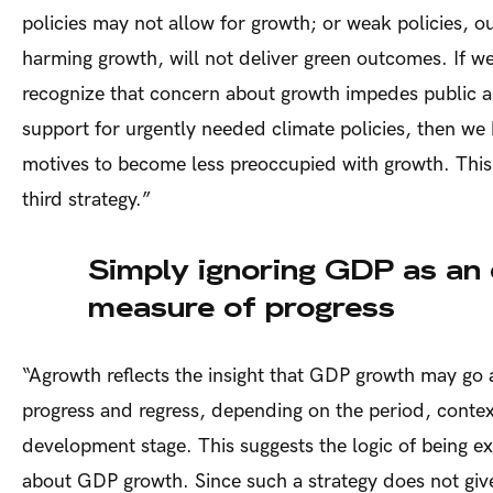
policies may not allow for growth; or weak policies, ou
harming growth, will not deliver green outcomes. If we
recognize that concern about growth impedes public an
support for urgently needed climate policies, then w
motives to become less preoccupied with growth. This 
third strategy.”
Simply ignoring GDP as an 
measure of progress
“
Agrowth reflects the insight that GDP growth may go 
progress and regress, depending on the period, conte
development stage. This suggests the logic of being ex
about GDP growth. Since such a strategy does not give