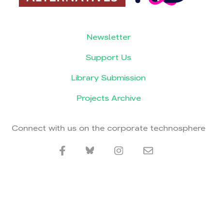
Newsletter
Support Us
Library Submission
Projects Archive
Connect with us on the corporate technosphere