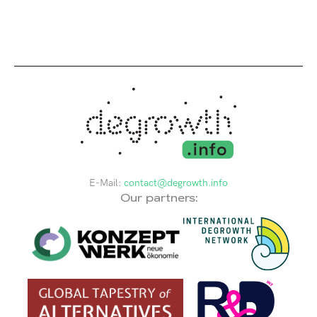
E-Mail:
contact@degrowth.info
Our partners: