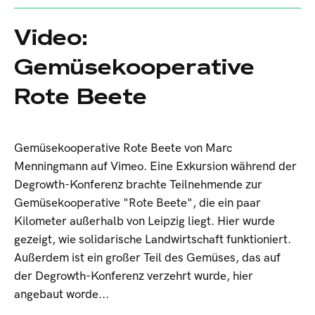
Video:
Gemüsekooperative
Rote Beete
Gemüsekooperative Rote Beete von Marc
Menningmann auf Vimeo. Eine Exkursion während der
Degrowth-Konferenz brachte Teilnehmende zur
Gemüsekooperative "Rote Beete", die ein paar
Kilometer außerhalb von Leipzig liegt. Hier wurde
gezeigt, wie solidarische Landwirtschaft funktioniert.
Außerdem ist ein großer Teil des Gemüses, das auf
der Degrowth-Konferenz verzehrt wurde, hier
angebaut worde...