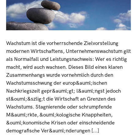
Wachstum ist die vorherrschende Zielvorstellung
modernen Wirtschaftens, Unternehmenswachstum gilt
als Normalfall und Leistungsnachweis: Wer es richtig
macht, wird auch wachsen. Dieses Bild eines klaren
Zusammenhangs wurde vornehmlich durch den
Wachstumsschwung der europ&auml;ischen
Nachkriegszeit gepr&auml;gt; l&auml;ngst jedoch
st&ouml;&szlig;t die Wirtschaft an Grenzen des
Wachstums. Stagnierende oder schrumpfende
M&auml;rkte, &ouml;kologische Knappheiten,
&ouml;konomische Krisen oder einschneidende
demografische Ver&auml;nderungen [...]