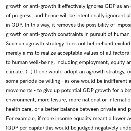
growth or anti-growth it effectively ignores GDP as an
of progress, and hence will be intentionally ignorant 
in GDP. In this way, it removes the possibility of impo
growth or anti-growth constraints in pursuit of human 
Such an agrowth strategy does not beforehand exclude
merely aims to realize acceptable values of all factors
to human well-being, including employment, equity an
climate. (…) If one would adopt an agrowth strategy, 
some periods be willing - as one would be indifferent
movements - to give up potential GDP growth for a be
environment, more leisure, more national or internation
health care, or a better balance between private and p
For example, if more income equality meant a lower 
(GDP per capita) this would be judged negatively und