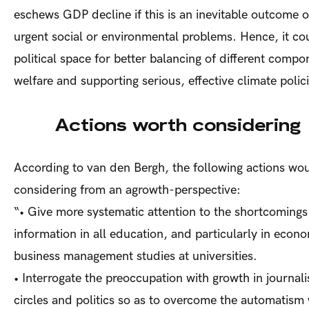
eschews GDP decline if this is an inevitable outcome of
urgent social or environmental problems. Hence, it co
political space for better balancing of different compo
welfare and supporting serious, effective climate polic
Actions worth considering
According to van den Bergh, the following actions wo
considering from an agrowth-perspective:
“•
Give more systematic attention to the shortcoming
information in all education, and particularly in econ
business management studies at universities.
•
Interrogate the preoccupation with growth in journali
circles and politics so as to overcome the automatis