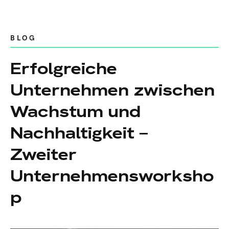
BLOG
Erfolgreiche
Unternehmen zwischen
Wachstum und
Nachhaltigkeit –
Zweiter
Unternehmensworksho
p