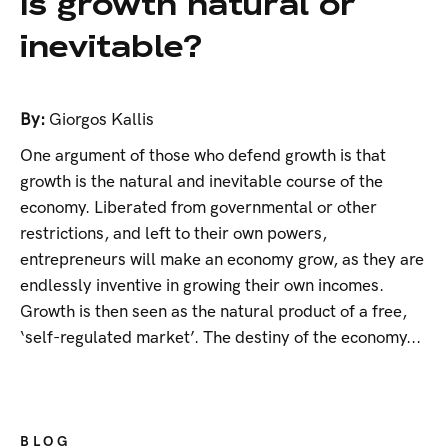
Is growth natural or
inevitable?
By:
Giorgos Kallis
One argument of those who defend growth is that
growth is the natural and inevitable course of the
economy. Liberated from governmental or other
restrictions, and left to their own powers,
entrepreneurs will make an economy grow, as they are
endlessly inventive in growing their own incomes.
Growth is then seen as the natural product of a free,
‘self-regulated market’. The destiny of the economy...
BLOG