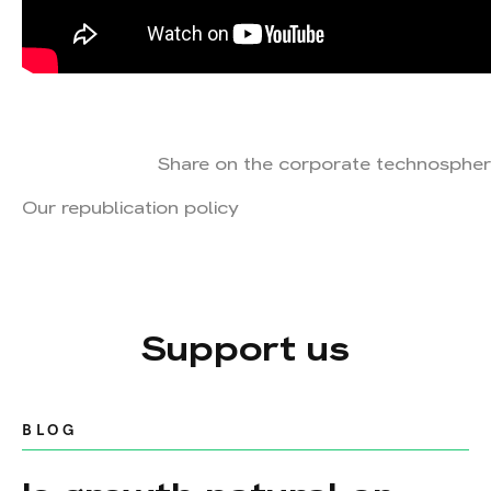
Share on the corporate technospher
Our republication policy
Support us
BLOG