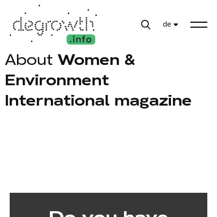
de
About
Women &
Environment
International magazine