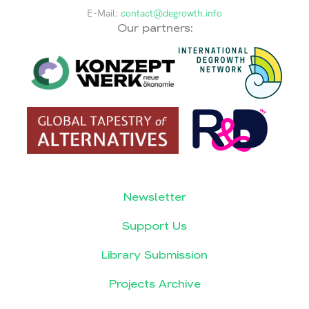
E-Mail:
contact@degrowth.info
Our partners:
Newsletter
Support Us
Library Submission
Projects Archive