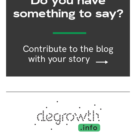
Do you have
something to say?
Contribute to the blog
with your story