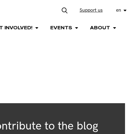
Support us
en
T INVOLVED!
EVENTS
ABOUT
ntribute to the blog