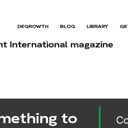
DEGROWTH
BLOG
LIBRARY
GE
 International magazine
mething to
Co