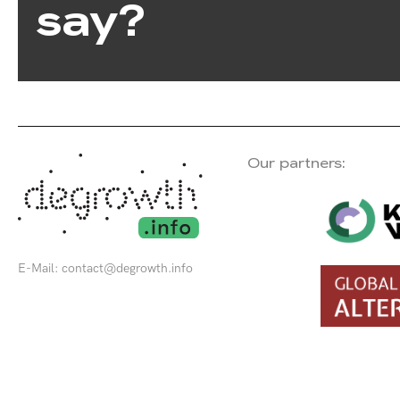
say?
Our partners:
E-Mail:
contact@degrowth.info