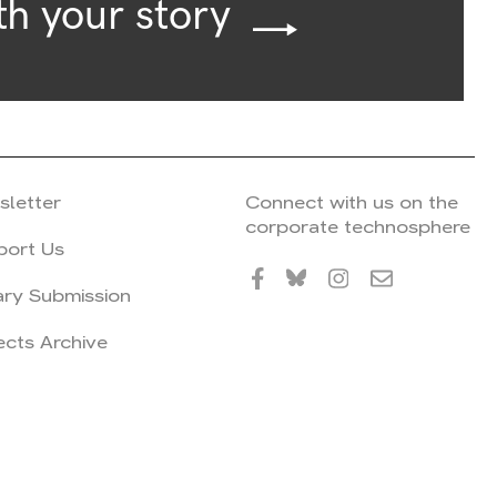
th your story
sletter
Connect with us on the
corporate technosphere
port Us
ary Submission
ects Archive