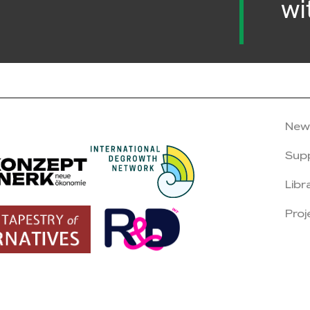
wi
New
Sup
Libr
Proj