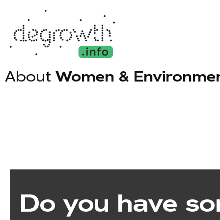
About
Women & Environment
Do you have so