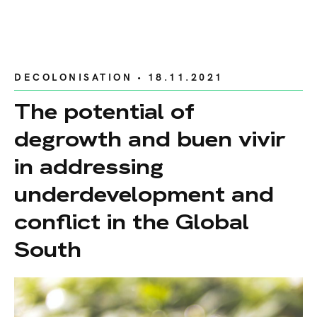
DECOLONISATION
• 18.11.2021
The potential of
degrowth and buen vivir
in addressing
underdevelopment and
conflict in the Global
South