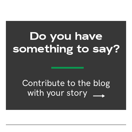
Do you have
something to say?
Contribute to the blog
with your story