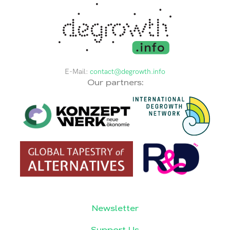
E-Mail:
contact@degrowth.info
Our partners:
Newsletter
Support Us