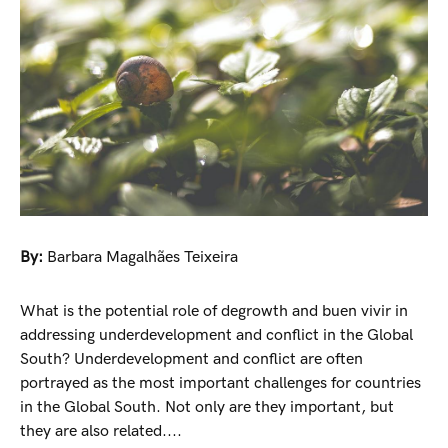
By:
Barbara Magalhães Teixeira
What is the potential role of degrowth and buen vivir in
addressing underdevelopment and conflict in the Global
South? Underdevelopment and conflict are often
portrayed as the most important challenges for countries
in the Global South. Not only are they important, but
they are also related....