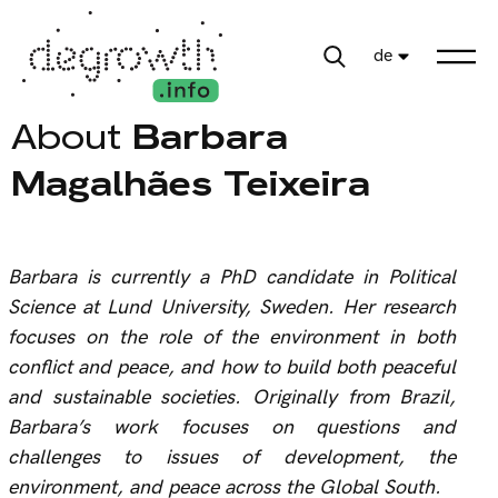
de
About
Barbara
Magalhães Teixeira
B
arbara is currently a PhD candidate in Political
Science at Lund University, Sweden. Her research
focuses on the role of the environment in both
conflict and peace, and how to build both peaceful
and sustainable societies. Originally from Brazil,
Barbara’s work focuses on questions and
challenges to issues of development, the
environment, and peace across the Global South.