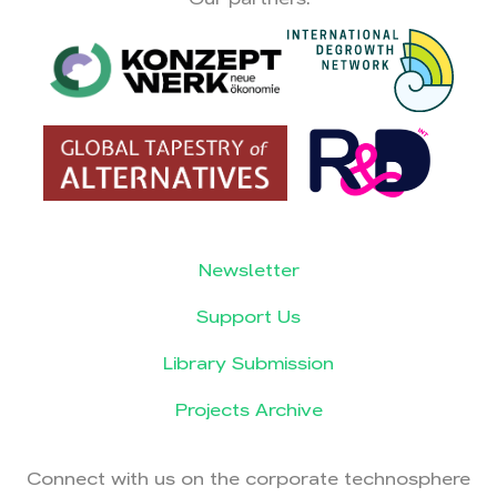
Newsletter
Support Us
Library Submission
Projects Archive
Connect with us on the corporate technosphere