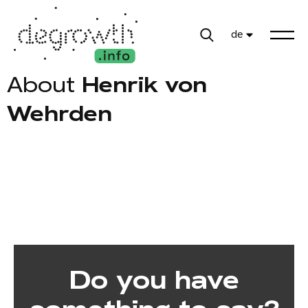
de
About
Henrik von
Wehrden
Do you have