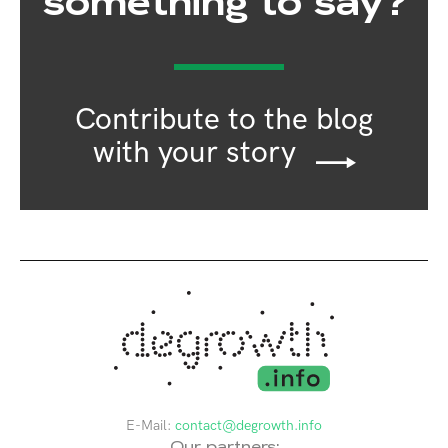
something to say?
Contribute to the blog
with your story
E-Mail:
contact@degrowth.info
Our partners: