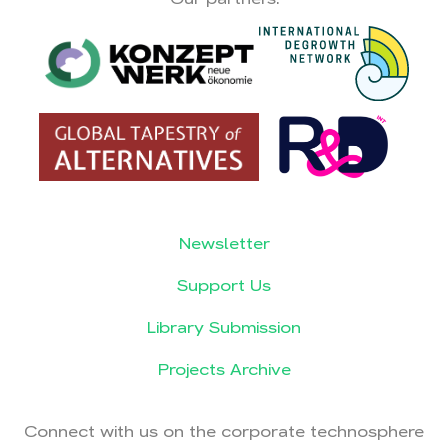
Newsletter
Support Us
Library Submission
Projects Archive
Connect with us on the corporate technosphere