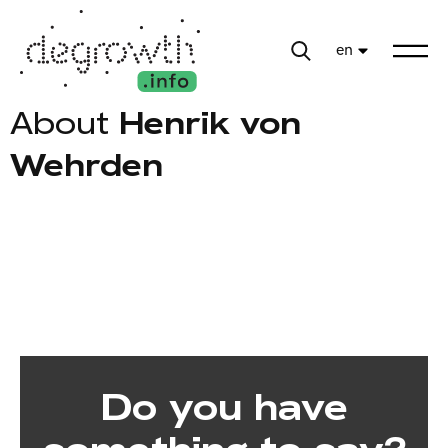
en
About
Henrik von
Wehrden
Do you have