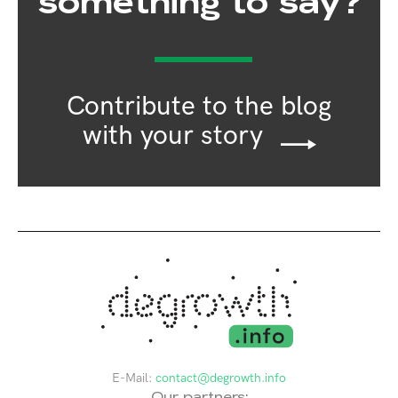
something to say?
Contribute to the blog
with your story
E-Mail:
contact@degrowth.info
Our partners: