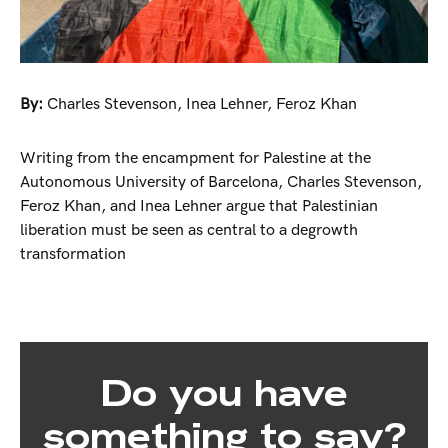
By:
Charles Stevenson
,
Inea Lehner
,
Feroz Khan
Writing from the encampment for Palestine at the
Autonomous University of Barcelona, Charles Stevenson,
Feroz Khan, and Inea Lehner argue that Palestinian
liberation must be seen as central to a degrowth
transformation
Do you have
something to say?