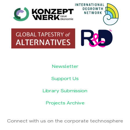
Newsletter
Support Us
Library Submission
Projects Archive
Connect with us on the corporate technosphere