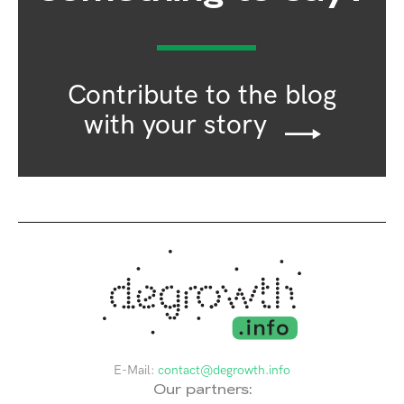
Contribute to the blog
with your story
E-Mail:
contact@degrowth.info
Our partners: