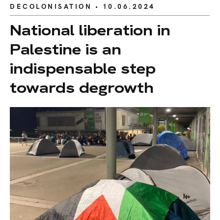
DECOLONISATION
• 10.06.2024
National liberation in
Palestine is an
indispensable step
towards degrowth