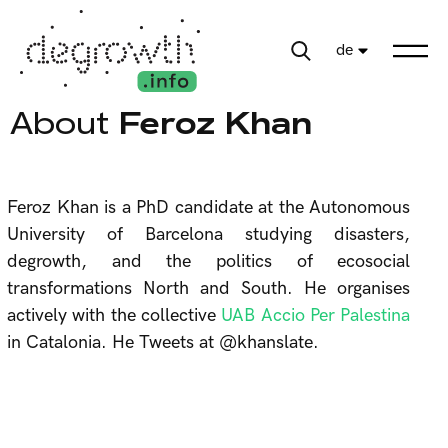
de
About
Feroz Khan
Feroz Khan is a PhD candidate at the Autonomous
University of Barcelona studying disasters,
degrowth, and the politics of ecosocial
transformations North and South. He organises
actively with the collective
UAB Accio Per Palestina
in Catalonia. He Tweets at @khanslate.