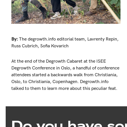
By:
The degrowth.info editorial team
,
Lavrenty Repin
,
Russ Cubrich
,
Sofia Kovarich
At the end of the Degrowth Cabaret at the ISEE
Degrowth Conference in Oslo, a handful of conference
attendees started a backwards walk from Christiania,
Oslo, to Christiania, Copenhagen. Degrowth.info
talked to them to learn more about this peculiar feat.
Do you have so