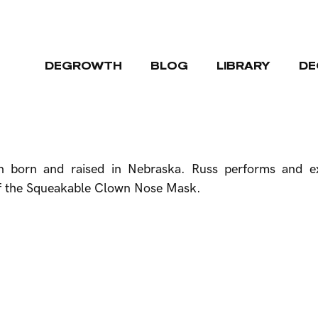
DEGROWTH
BLOG
LIBRARY
DE
on born and raised in Nebraska. Russ performs and ex
or of the Squeakable Clown Nose Mask.