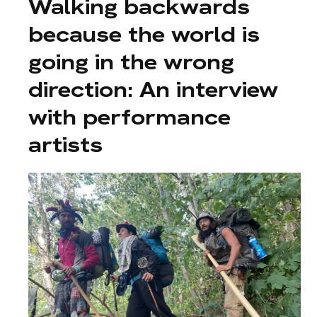
Walking backwards
because the world is
going in the wrong
direction: An interview
with performance
artists