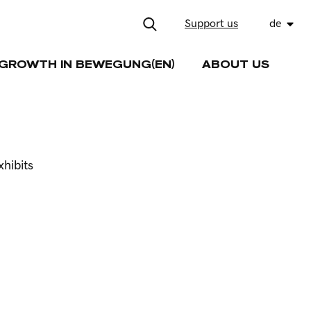
Support us
de
GROWTH IN BEWEGUNG(EN)
ABOUT US
hibits