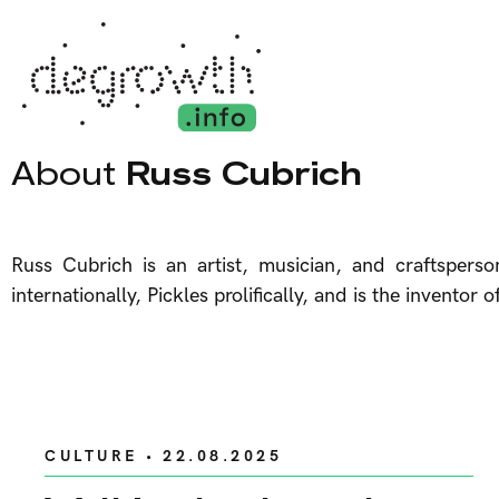
About
Russ Cubrich
Russ Cubrich is an artist, musician, and craftspers
internationally, Pickles prolifically, and is the invent
CULTURE
• 22.08.2025