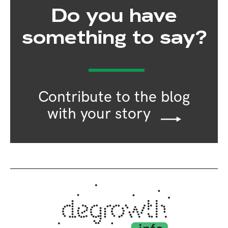
Do you have
something to say?
Contribute to the blog
with your story