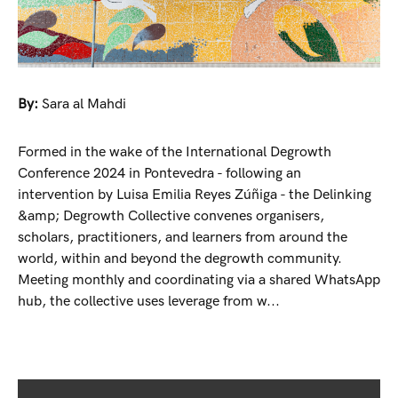
By:
Sara al Mahdi
Formed in the wake of the International Degrowth
Conference 2024 in Pontevedra - following an
intervention by Luisa Emilia Reyes Zúñiga - the Delinking
&amp; Degrowth Collective convenes organisers,
scholars, practitioners, and learners from around the
world, within and beyond the degrowth community.
Meeting monthly and coordinating via a shared WhatsApp
hub, the collective uses leverage from w...