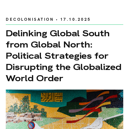
DECOLONISATION
• 17.10.2025
Delinking Global South
from Global North:
Political Strategies for
Disrupting the Globalized
World Order