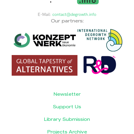
E-Mail:
contact@degrowth.info
Our partners:
Newsletter
Support Us
Library Submission
Projects Archive