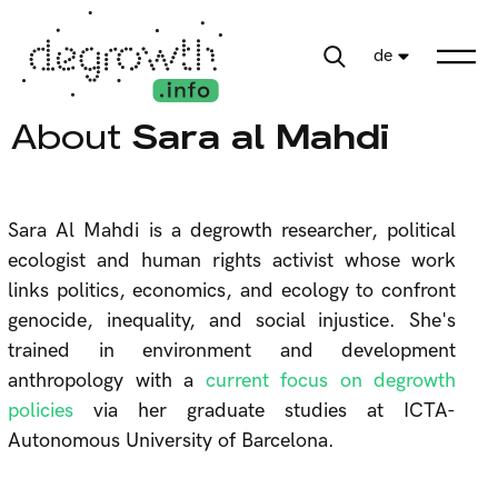
de
About
Sara al Mahdi
Sara Al Mahdi is a degrowth researcher, political
ecologist and human rights activist whose work
links politics, economics, and ecology to confront
genocide, inequality, and social injustice. She's
trained in environment and development
anthropology with a
current focus on degrowth
policies
via her graduate studies at ICTA-
Autonomous University of Barcelona.