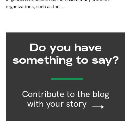
organizations, such as the ...
Do you have
something to say?
Contribute to the blog
with your story