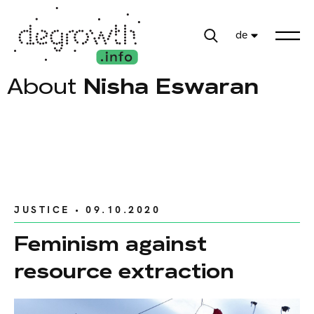
de
About
Nisha Eswaran
JUSTICE
• 09.10.2020
Feminism against
resource extraction