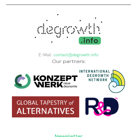
E-Mail:
contact@degrowth.info
Our partners:
Newsletter