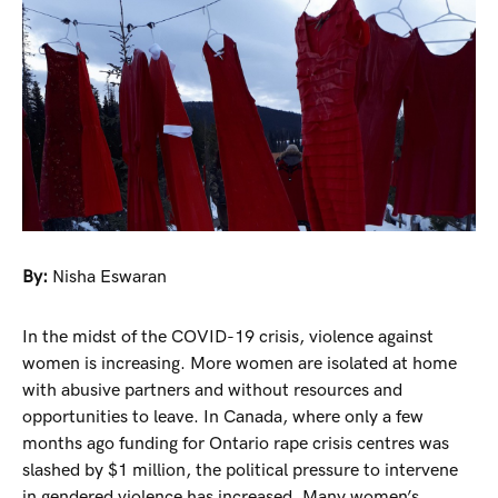
By:
Nisha Eswaran
In the midst of the COVID-19 crisis, violence against
women is increasing. More women are isolated at home
with abusive partners and without resources and
opportunities to leave. In Canada, where only a few
months ago funding for Ontario rape crisis centres was
slashed by $1 million, the political pressure to intervene
in gendered violence has increased. Many women’s