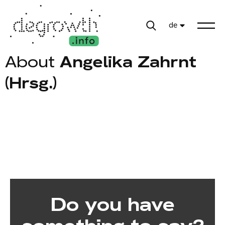
de
About
Angelika Zahrnt
(Hrsg.)
Do you have