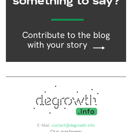
something to say?
Contribute to the blog
with your story
E-Mail:
contact@degrowth.info
Our partners: