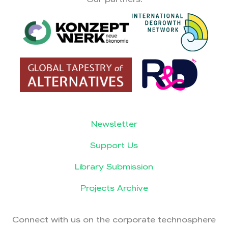
Newsletter
Support Us
Library Submission
Projects Archive
Connect with us on the corporate technosphere