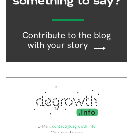
something to say?
Contribute to the blog
with your story
E-Mail:
contact@degrowth.info
Our partners: