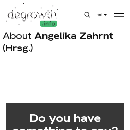
en
About
Angelika Zahrnt
(Hrsg.)
Do you have