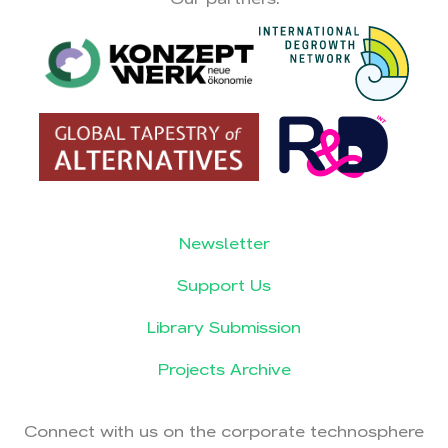
Newsletter
Support Us
Library Submission
Projects Archive
Connect with us on the corporate technosphere